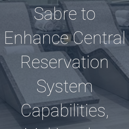
Sabre to
Enhance Central
Reservation
System
Capabilities,