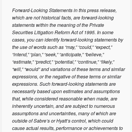
Forward-Looking Statements in this press release,
which are not historical facts, are forward-looking
statements within the meaning of the Private
Securities Litigation Reform Act of 1995. In some
cases, you can identify forward-looking statements by
the use of words such as “may,” “could,” “expect,”
“intend,” “plan,” “seek,” “anticipate,” “believe,”
“estimate,” “predict,” “potential,” “continue,” “likely,”
“will,” “would” and variations of these terms and similar
expressions, or the negative of these terms or similar
expressions. Such forward-looking statements are
necessarily based upon estimates and assumptions
that, while considered reasonable when made, are
inherently uncertain, and are subject to numerous
assumptions and uncertainties, many of which are
outside of Sabre’s or Hyatt’s control, which could
cause actual results, performance or achievements to