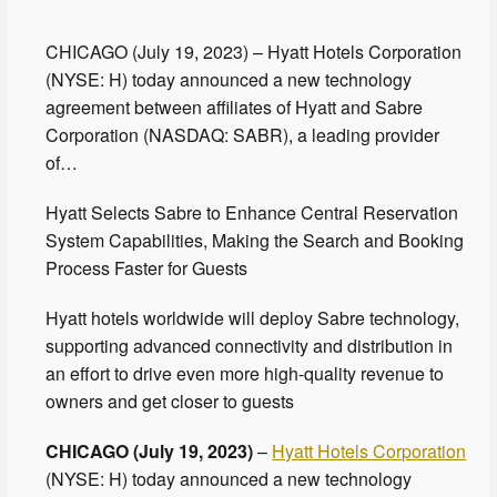
CHICAGO (July 19, 2023) – Hyatt Hotels Corporation
(NYSE: H) today announced a new technology
agreement between affiliates of Hyatt and Sabre
Corporation (NASDAQ: SABR), a leading provider
of…
Hyatt Selects Sabre to Enhance Central Reservation
System Capabilities, Making the Search and Booking
Process Faster for Guests
Hyatt hotels worldwide will deploy Sabre technology,
supporting advanced connectivity and distribution in
an effort to drive even more high-quality revenue to
owners and get closer to guests
CHICAGO (July 19, 2023)
–
Hyatt Hotels Corporation
(NYSE: H) today announced a new technology