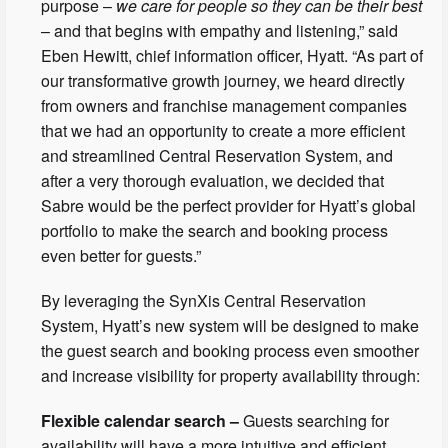
purpose –
we care for people so they can be their best
– and that begins with empathy and listening,” said
Eben Hewitt, chief information officer, Hyatt. “As part of
our transformative growth journey, we heard directly
from owners and franchise management companies
that we had an opportunity to create a more efficient
and streamlined Central Reservation System, and
after a very thorough evaluation, we decided that
Sabre would be the perfect provider for Hyatt’s global
portfolio to make the search and booking process
even better for guests.”
By leveraging the SynXis Central Reservation
System, Hyatt’s new system will be designed to make
the guest search and booking process even smoother
and increase visibility for property availability through:
Flexible calendar search –
Guests searching for
availability will have a more intuitive and efficient