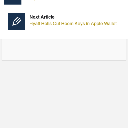
Next Article
Hyatt Rolls Out Room Keys in Apple Wallet
© Copyright - HotelProjectLeads.com