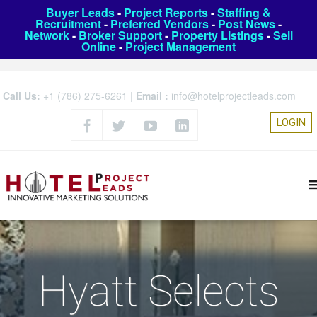
Buyer Leads
-
Project Reports
-
Staffing &
Recruitment
-
Preferred Vendors
-
Post News
-
Network
-
Broker Support
-
Property Listings
-
Sell
Online
-
Project Management
Call Us:
+1 (786) 275-6261
|
Email :
info@hotelprojectleads.com
LOGIN
Hyatt Selects