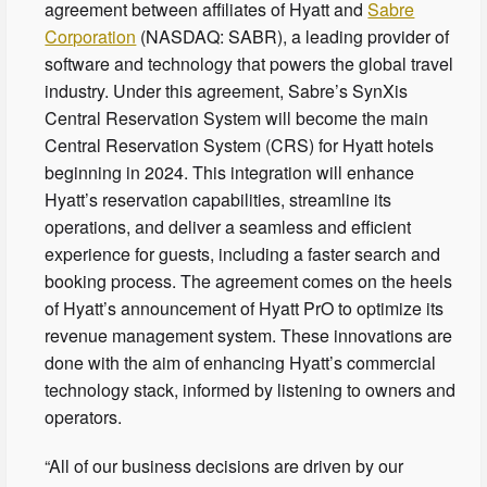
agreement between affiliates of Hyatt and
Sabre
Corporation
(NASDAQ: SABR), a leading provider of
software and technology that powers the global travel
industry. Under this agreement, Sabre’s SynXis
Central Reservation System will become the main
Central Reservation System (CRS) for Hyatt hotels
beginning in 2024. This integration will enhance
Hyatt’s reservation capabilities, streamline its
operations, and deliver a seamless and efficient
experience for guests, including a faster search and
booking process. The agreement comes on the heels
of Hyatt’s announcement of Hyatt PrO to optimize its
revenue management system. These innovations are
done with the aim of enhancing Hyatt’s commercial
technology stack, informed by listening to owners and
operators.
“All of our business decisions are driven by our