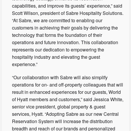
capabilities, and improve its guests’ experience,” said
Scott Wilson, president of Sabre Hospitality Solutions.
“At Sabre, we are committed to enabling our
customers in achieving their goals by delivering the
technology that forms the foundation of their
operations and future innovation. This collaboration
represents our dedication to empowering the
hospitality industry and elevating the guest
experience.”
“Our collaboration with Sabre will also simplify
operations for on- and off-property colleagues that will
result in enhanced experiences for our guests, World
of Hyatt members and customers,” said Jessica White,
senior vice president, global property & guest
services, Hyatt. “Adopting Sabre as our new Central
Reservation System will increase the distribution
breadth and reach of our brands and personalized