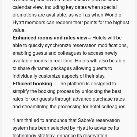
calendar view, including key dates when special
promotions are available, as well as when World of
Hyatt members can redeem their points for the highest
value.
Enhanced rooms and rates view –
Hotels will be
able to quickly synchronize reservation modifications,
enabling guests and colleagues to access newly
available rooms in real-time. Hotels will also be able
to share dynamic packages allowing guests to
individually customize aspects of their stay.
Efficient booking
– The platform is designed to
simplify the booking process by unlocking the best
rates for our guests through advance purchase rates
and streamlining the processing for hotel colleagues.
“I am thrilled to announce that Sabre’s reservation
system has been selected by Hyatt to advance its
technology strategy, enhance its reservation