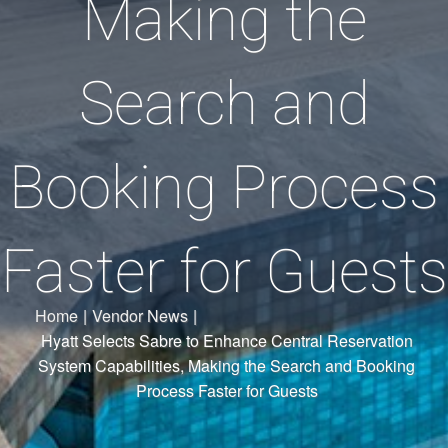
Making the
Search and
Booking Process
Faster for Guests
Home
|
Vendor News
|
Hyatt Selects Sabre to Enhance Central Reservation
System Capabilities, Making the Search and Booking
Process Faster for Guests