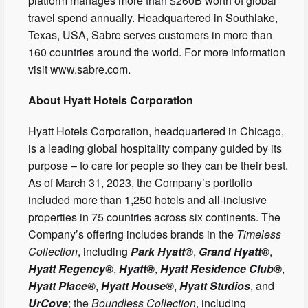
platform manages more than $260B worth of global
travel spend annually. Headquartered in Southlake,
Texas, USA, Sabre serves customers in more than
160 countries around the world. For more information
visit www.sabre.com.
About Hyatt Hotels Corporation
Hyatt Hotels Corporation, headquartered in Chicago,
is a leading global hospitality company guided by its
purpose – to care for people so they can be their best.
As of March 31, 2023, the Company’s portfolio
included more than 1,250 hotels and all-inclusive
properties in 75 countries across six continents. The
Company’s offering includes brands in the
Timeless
Collection
, including
Park Hyatt®
,
Grand Hyatt®
,
Hyatt Regency®
,
Hyatt®
,
Hyatt Residence Club®
,
Hyatt Place®
,
Hyatt House®
,
Hyatt Studios
, and
UrCove
; the
Boundless Collection
, including