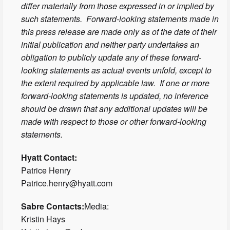
differ materially from those expressed in or implied by
such statements. Forward-looking statements made in
this press release are made only as of the date of their
initial publication and neither party undertakes an
obligation to publicly update any of these forward-
looking statements as actual events unfold, except to
the extent required by applicable law. If one or more
forward-looking statements is updated, no inference
should be drawn that any additional updates will be
made with respect to those or other forward-looking
statements.
Hyatt Contact:
Patrice Henry
Patrice.henry@hyatt.com
Sabre Contacts:
Media:
Kristin Hays