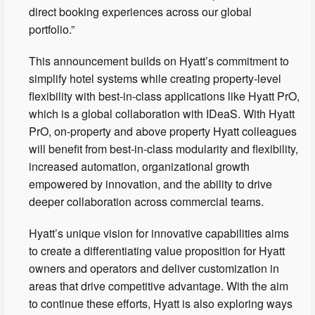
direct booking experiences across our global
portfolio.”
This announcement builds on Hyatt’s commitment to
simplify hotel systems while creating property-level
flexibility with best-in-class applications like Hyatt PrO,
which is a global collaboration with IDeaS. With Hyatt
PrO, on-property and above property Hyatt colleagues
will benefit from best-in-class modularity and flexibility,
increased automation, organizational growth
empowered by innovation, and the ability to drive
deeper collaboration across commercial teams.
Hyatt’s unique vision for innovative capabilities aims
to create a differentiating value proposition for Hyatt
owners and operators and deliver customization in
areas that drive competitive advantage. With the aim
to continue these efforts, Hyatt is also exploring ways