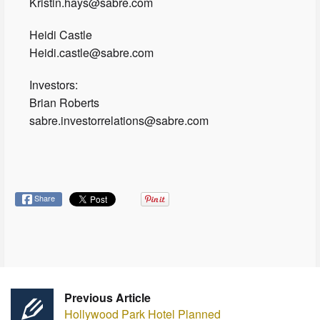
Kristin.hays@sabre.com
Heidi Castle
Heidi.castle@sabre.com
Investors:
Brian Roberts
sabre.investorrelations@sabre.com
Share
Previous Article
Hollywood Park Hotel Planned