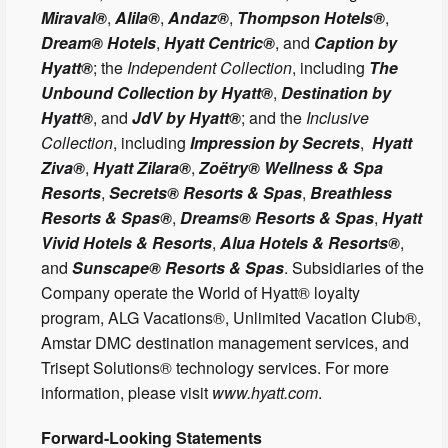
Miraval®
,
Alila®
,
Andaz®
,
Thompson Hotels®
,
Dream® Hotels
,
Hyatt Centric®
, and
Caption by
Hyatt®
; the
Independent Collection
, including
The
Unbound Collection by Hyatt®
,
Destination by
Hyatt®
, and
JdV by Hyatt®
; and the
Inclusive
Collection
, including
Impression by Secrets
,
Hyatt
Ziva®
,
Hyatt Zilara®
,
Zoëtry® Wellness & Spa
Resorts
,
Secrets® Resorts & Spas
,
Breathless
Resorts & Spas®
,
Dreams® Resorts & Spas
,
Hyatt
Vivid Hotels & Resorts
,
Alua Hotels & Resorts®
,
and
Sunscape® Resorts & Spas
. Subsidiaries of the
Company operate the World of Hyatt® loyalty
program, ALG Vacations®, Unlimited Vacation Club®,
Amstar DMC destination management services, and
Trisept Solutions® technology services. For more
information, please visit
www.hyatt.com
.
Forward-Looking Statements