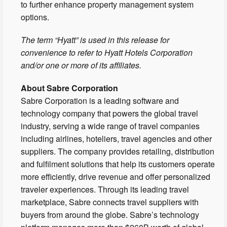
to further enhance property management system
options.
The term “Hyatt” is used in this release for
convenience to refer to Hyatt Hotels Corporation
and/or one or more of its affiliates.
About Sabre Corporation
Sabre Corporation is a leading software and
technology company that powers the global travel
industry, serving a wide range of travel companies
including airlines, hoteliers, travel agencies and other
suppliers. The company provides retailing, distribution
and fulfilment solutions that help its customers operate
more efficiently, drive revenue and offer personalized
traveler experiences. Through its leading travel
marketplace, Sabre connects travel suppliers with
buyers from around the globe. Sabre’s technology