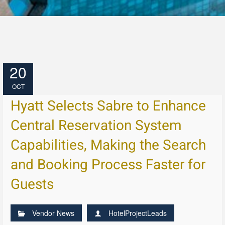
20
OCT
Hyatt Selects Sabre to Enhance
Central Reservation System
Capabilities, Making the Search
and Booking Process Faster for
Guests
Vendor News
HotelProjectLeads