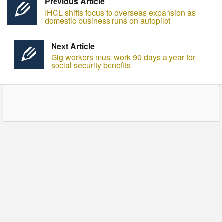
Previous Article
IHCL shifts focus to overseas expansion as
domestic business runs on autopilot
Next Article
Gig workers must work 90 days a year for
social security benefits