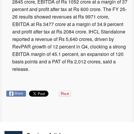
2845 crore, EBITDA of Rs 1052 crore at a margin of 37
percent and profit after tax at Rs 600 crore. The FY 25-
26 results showed revenues at Rs 9971 crore,
EBITDA at Rs 3477 crore at a margin of 34.9 percent
and profit after tax at Rs 2084 crore. IHCL Standalone
reported a revenue of Rs 5,640 crores, driven by
RevPAR growth of 12 percent in Q4, clocking a strong
EBITDA margin of 45.1 percent, an expansion of 120
basis points and a PAT of Rs 2,012 crores, said a
release.
Share