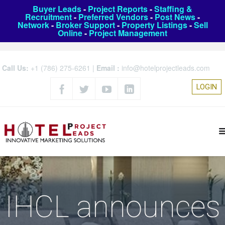
Buyer Leads
-
Project Reports
-
Staffing &
Recruitment
-
Preferred Vendors
-
Post News
-
Network
-
Broker Support
-
Property Listings
-
Sell
Online
-
Project Management
Call Us:
+1 (786) 275-6261
|
Email :
info@hotelprojectleads.com
LOGIN
IHCL announces