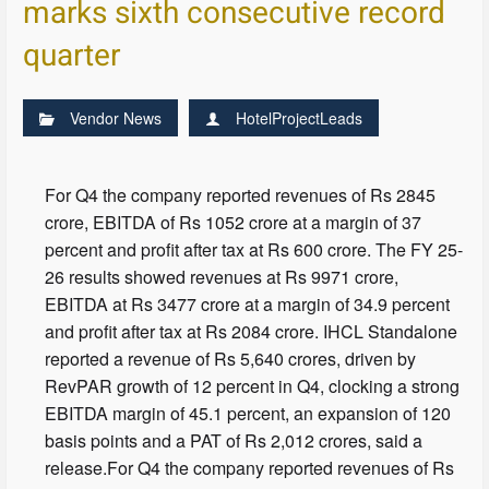
marks sixth consecutive record
quarter
Vendor News
HotelProjectLeads
For Q4 the company reported revenues of Rs 2845
crore, EBITDA of Rs 1052 crore at a margin of 37
percent and profit after tax at Rs 600 crore. The FY 25-
26 results showed revenues at Rs 9971 crore,
EBITDA at Rs 3477 crore at a margin of 34.9 percent
and profit after tax at Rs 2084 crore. IHCL Standalone
reported a revenue of Rs 5,640 crores, driven by
RevPAR growth of 12 percent in Q4, clocking a strong
EBITDA margin of 45.1 percent, an expansion of 120
basis points and a PAT of Rs 2,012 crores, said a
release.For Q4 the company reported revenues of Rs