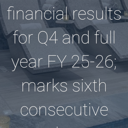
financial results
for Q4 and full
year FY 25-26;
marks sixth
consecutive