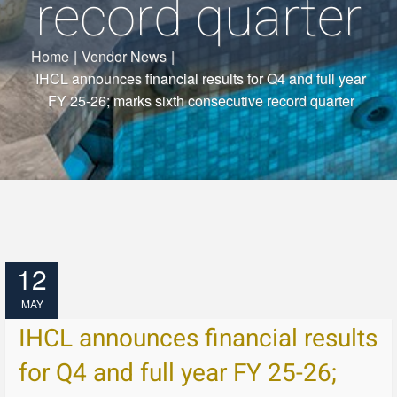
record quarter
Home
|
Vendor News
|
IHCL announces financial results for Q4 and full year
FY 25-26; marks sixth consecutive record quarter
12
MAY
IHCL announces financial results
for Q4 and full year FY 25-26;