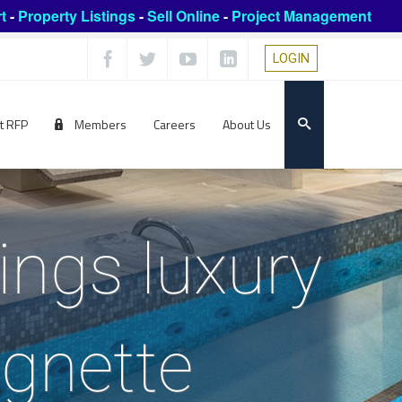
t
-
Property Listings
-
Sell Online
-
Project Management
LOGIN
t RFP
Members
Careers
About Us
ings luxury
ignette