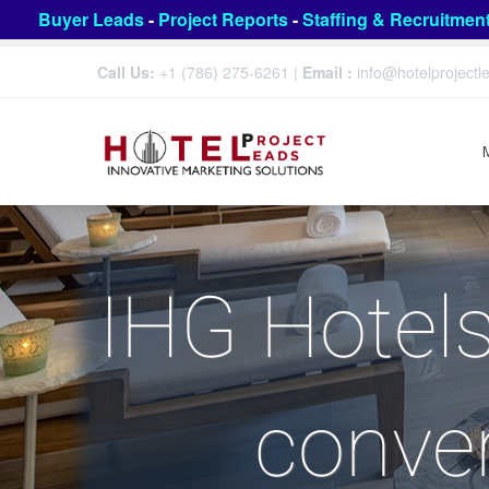
Buyer Leads
-
Project Reports
-
Staffing & Recruitmen
Call Us:
+1 (786) 275-6261
|
Email :
info@hotelproject
IHG Hotels
conver