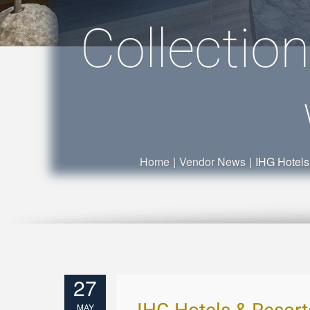
Collectio
Home
|
Vendor News
|
IHG Hotels
27
MAY