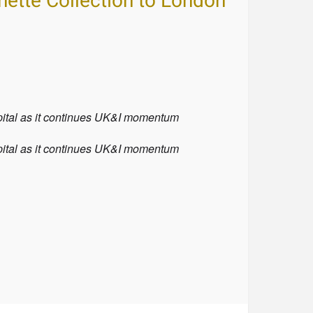
nette Collection to London
apital as it continues UK&I momentum
apital as it continues UK&I momentum