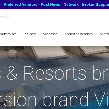
t
-
Preferred Vendors
-
Post News
-
Network
-
Broker Suppor
leads.com
Marketplace
Industry
Subscribe
Preferred Vendors
Submi
 & Resorts br
sion brand V