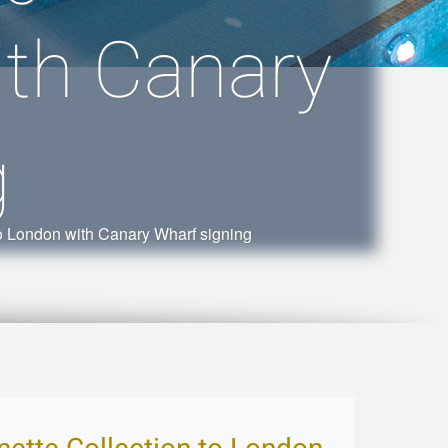
ith Canary
g
to London with Canary Wharf signing