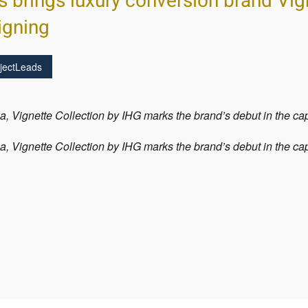
s brings luxury conversion brand Vig
igning
jectLeads
, Vignette Collection by IHG marks the brand’s debut in the c
, Vignette Collection by IHG marks the brand’s debut in the c