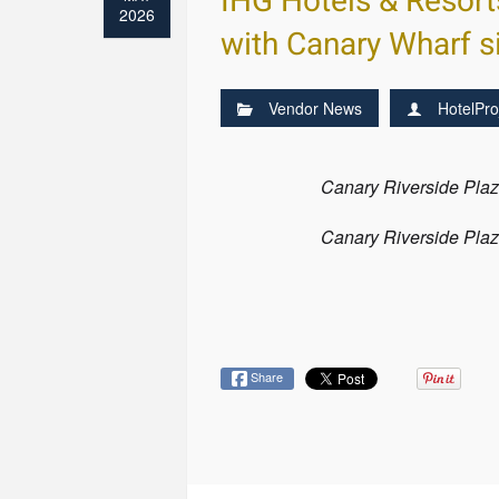
IHG Hotels & Resort
2026
with Canary Wharf s
Vendor News
HotelPro
Canary Riverside Plaza
Canary Riverside Plaza
Share