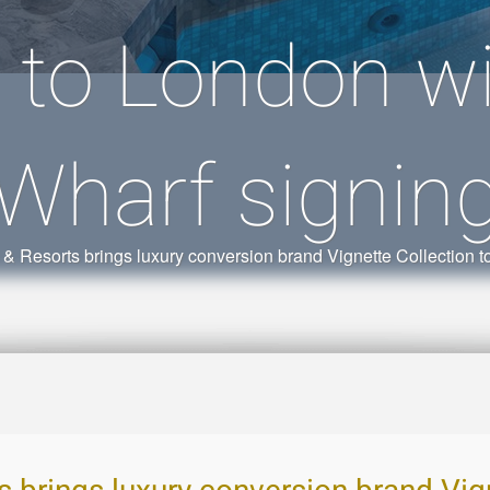
n to London w
Wharf signin
 & Resorts brings luxury conversion brand Vignette Collection 