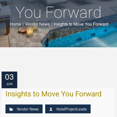
You Forward
Home
|
Vendor News
|
Insights to Move You Forward
03
JUN
Insights to Move You Forward
Vendor News
HotelProjectLeads