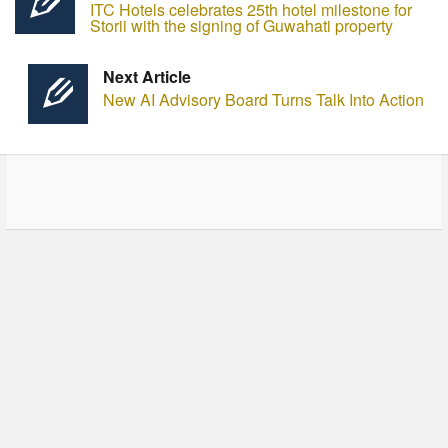
ITC Hotels celebrates 25th hotel milestone for
Storii with the signing of Guwahati property
Next Article
New AI Advisory Board Turns Talk Into Action
© Copyright - HotelProjectLeads.com