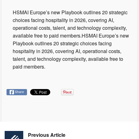
HSMAI Europe’s new Playbook outlines 20 strategic
choices facing hospitality in 2026, covering AI,
operational costs, talent, and technology complexity,
available free to paid members.HSMAI Europe’s new
Playbook outlines 20 strategic choices facing
hospitality in 2026, covering AI, operational costs,
talent, and technology complexity, available free to
paid members.
Share
Previous Article