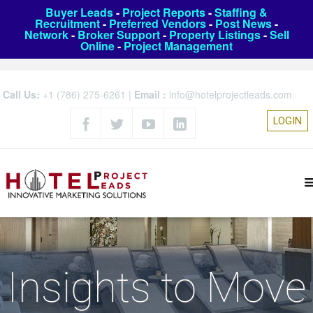
Buyer Leads
-
Project Reports
-
Staffing &
Recruitment
-
Preferred Vendors
-
Post News
-
Network
-
Broker Support
-
Property Listings
-
Sell
Online
-
Project Management
Call Us:
+1 (786) 275-6261
|
Email :
info@hotelprojectleads.com
LOGIN
Insights to Move