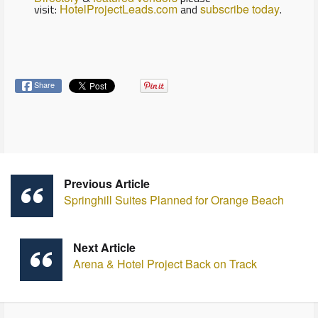
visit:
HotelProjectLeads.com
and
subscribe today
.
Share
Previous Article
Springhill Suites Planned for Orange Beach
Next Article
Arena & Hotel Project Back on Track