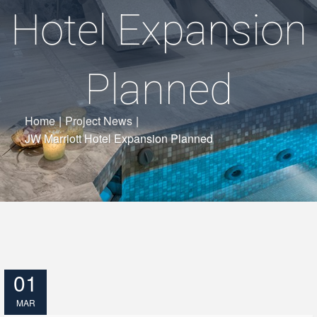
Hotel Expansion
Planned
Home
|
Project News
|
JW Marriott Hotel Expansion Planned
01
MAR