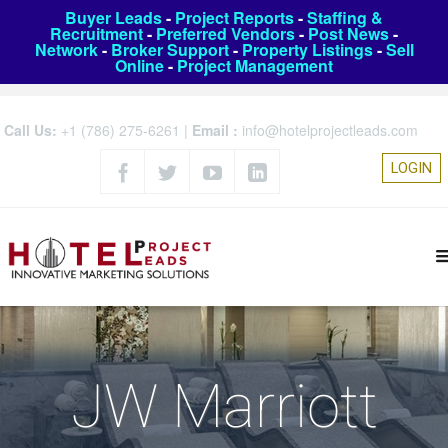
Buyer Leads
-
Project Reports
-
Staffing &
Recruitment
-
Preferred Vendors
-
Post News
-
Network
-
Broker Support
-
Property Listings
-
Sell
Online
-
Project Management
Call Us:
+1 (786) 275-6261
|
Email :
info@hotelprojectleads.com
LOGIN
JW Marriott