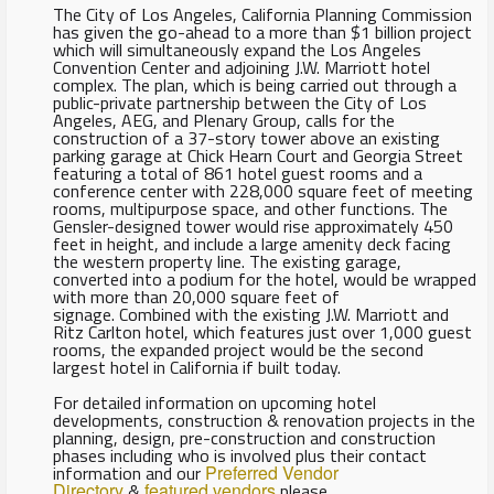
The City of Los Angeles, California Planning Commission
has given the go-ahead to a more than $1 billion project
which will simultaneously expand the Los Angeles
Convention Center and adjoining J.W. Marriott hotel
complex. The plan, which is being carried out through a
public-private partnership between the City of Los
Angeles, AEG, and Plenary Group, calls for the
construction of a 37-story tower above an existing
parking garage at Chick Hearn Court and Georgia Street
featuring a total of 861 hotel guest rooms and a
conference center with 228,000 square feet of meeting
rooms, multipurpose space, and other functions. The
Gensler-designed tower would rise approximately 450
feet in height, and include a large amenity deck facing
the western property line. The existing garage,
converted into a podium for the hotel, would be wrapped
with more than 20,000 square feet of
signage. Combined with the existing J.W. Marriott and
Ritz Carlton hotel, which features just over 1,000 guest
rooms, the expanded project would be the second
largest hotel in California if built today.
For detailed information on upcoming hotel
developments, construction & renovation projects in the
planning, design, pre-construction and construction
phases including who is involved plus their contact
information and our
Preferred Vendor
Directory
&
featured vendors
please