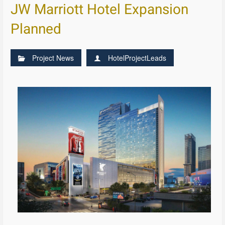
JW Marriott Hotel Expansion
Planned
Project News
HotelProjectLeads