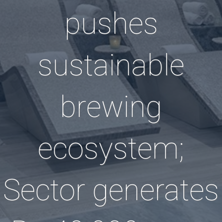
pushes
sustainable
brewing
ecosystem;
Sector generates