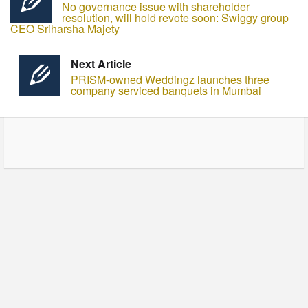
No governance issue with shareholder
resolution, will hold revote soon: Swiggy group
CEO Sriharsha Majety
Next Article
PRISM-owned Weddingz launches three
company serviced banquets in Mumbai