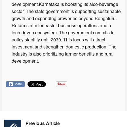
development.Karnataka is boosting its alco-beverage
sector. The state government is supporting sustainable
growth and expanding breweries beyond Bengaluru.
Reforms aim for easier business operations and a
tech-driven ecosystem. The government commits to
policy stability until 2030. This focus will attract
investment and strengthen domestic production. The
industry is also prioritizing farmer benefits and rural
development.
Share
Previous Article