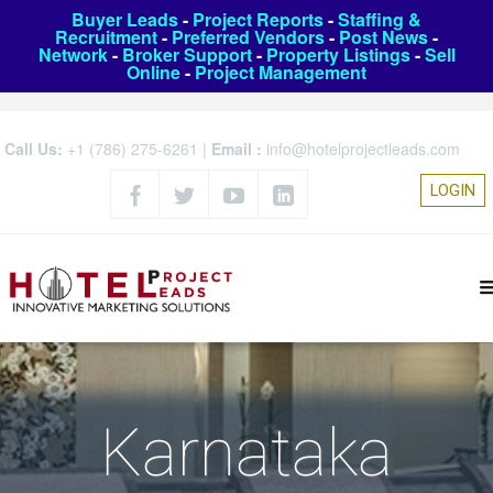
Buyer Leads
-
Project Reports
-
Staffing &
Recruitment
-
Preferred Vendors
-
Post News
-
Network
-
Broker Support
-
Property Listings
-
Sell
Online
-
Project Management
Call Us:
+1 (786) 275-6261
|
Email :
info@hotelprojectleads.com
LOGIN
Karnataka