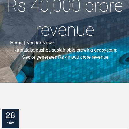
Rs 40,000 crore
revenue
Home
|
Vendor News
|
Karnataka pushes sustainable brewing ecosystem;
Sector generates Rs 40,000 crore revenue
28
MAY