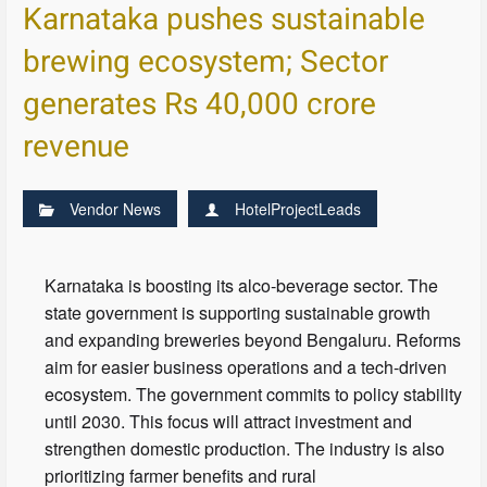
Karnataka pushes sustainable
brewing ecosystem; Sector
generates Rs 40,000 crore
revenue
Vendor News
HotelProjectLeads
Karnataka is boosting its alco-beverage sector. The
state government is supporting sustainable growth
and expanding breweries beyond Bengaluru. Reforms
aim for easier business operations and a tech-driven
ecosystem. The government commits to policy stability
until 2030. This focus will attract investment and
strengthen domestic production. The industry is also
prioritizing farmer benefits and rural