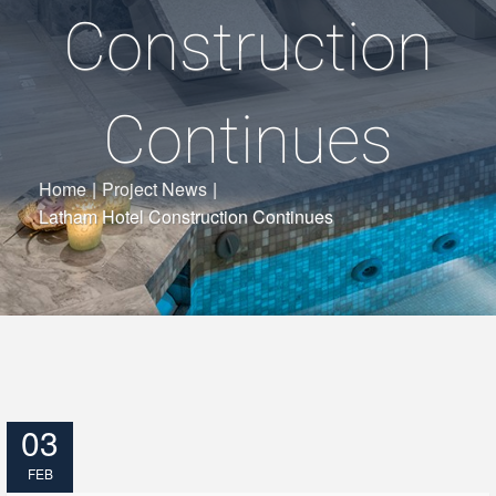
Construction
Continues
Home
|
Project News
|
Latham Hotel Construction Continues
03
FEB