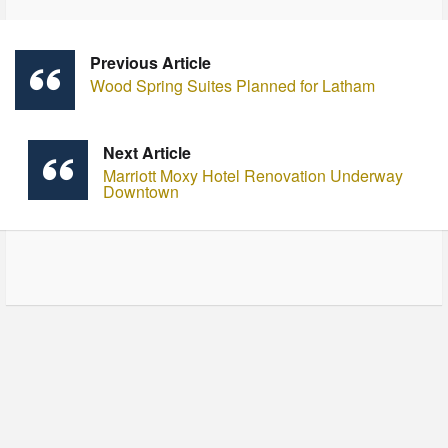
Previous Article
Wood Spring Suites Planned for Latham
Next Article
Marriott Moxy Hotel Renovation Underway
Downtown