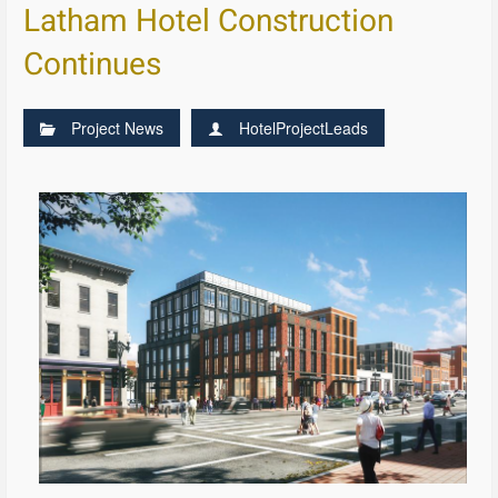
Latham Hotel Construction
Continues
Project News
HotelProjectLeads