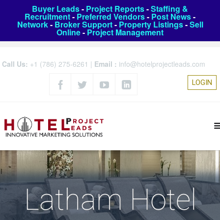
Buyer Leads
-
Project Reports
-
Staffing &
Recruitment
-
Preferred Vendors
-
Post News
-
Network
-
Broker Support
-
Property Listings
-
Sell
Online
-
Project Management
Call Us:
+1 (786) 275-6261
|
Email :
info@hotelprojectleads.com
LOGIN
Latham Hotel