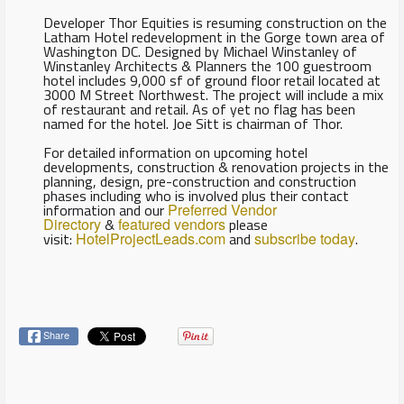
Developer Thor Equities is resuming construction on the
Latham Hotel redevelopment in the Gorge town area of
Washington DC. Designed by Michael Winstanley of
Winstanley Architects & Planners the 100 guestroom
hotel includes 9,000 sf of ground floor retail located at
3000 M Street Northwest. The project will include a mix
of restaurant and retail. As of yet no flag has been
named for the hotel. Joe Sitt is chairman of Thor.
For detailed information on upcoming hotel
developments, construction & renovation projects in the
planning, design, pre-construction and construction
phases including who is involved plus their contact
information and our
Preferred Vendor
Directory
&
featured vendors
please
visit:
HotelProjectLeads.com
and
subscribe today
.
Share