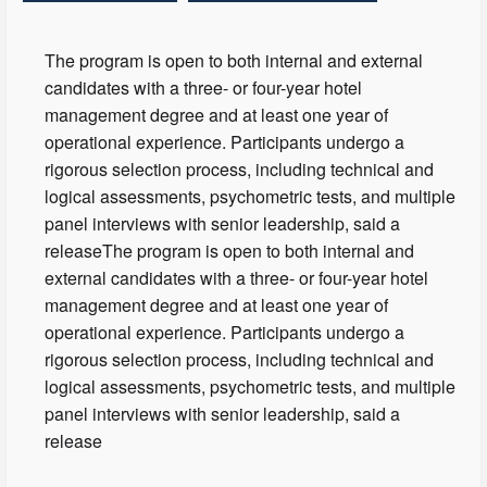
The program is open to both internal and external
candidates with a three- or four-year hotel
management degree and at least one year of
operational experience. Participants undergo a
rigorous selection process, including technical and
logical assessments, psychometric tests, and multiple
panel interviews with senior leadership, said a
releaseThe program is open to both internal and
external candidates with a three- or four-year hotel
management degree and at least one year of
operational experience. Participants undergo a
rigorous selection process, including technical and
logical assessments, psychometric tests, and multiple
panel interviews with senior leadership, said a
release