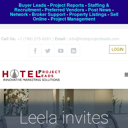
Buyer Leads
-
Project Reports
-
Staffing &
Recruitment
-
Preferred Vendors
-
Post News
-
Network
-
Broker Support
-
Property Listings
-
Sell
Online
-
Project Management
Call Us:
+1 (786) 275-6261
|
Email :
info@hotelprojectleads.com
LOGIN
Leela invites