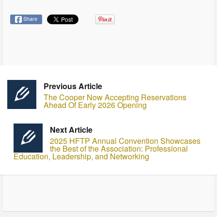
Share
Previous Article
The Cooper Now Accepting Reservations
Ahead Of Early 2026 Opening
Next Article
2025 HFTP Annual Convention Showcases
the Best of the Association: Professional
Education, Leadership, and Networking