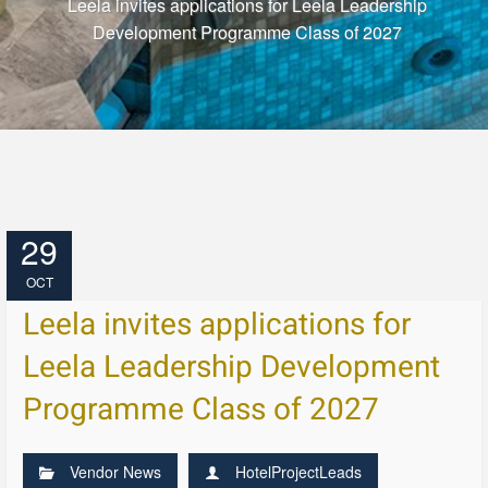
Leela invites applications for Leela Leadership
Development Programme Class of 2027
29
OCT
Leela invites applications for
Leela Leadership Development
Programme Class of 2027
Vendor News
HotelProjectLeads