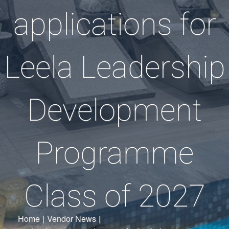
applications for
Leela Leadership
Development
Programme
Class of 2027
Home
|
Vendor News
|