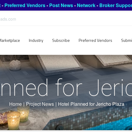
t
-
Preferred Vendors
-
Post News
-
Network
-
Broker Suppor
leads.com
Marketplace
Industry
Subscribe
Preferred Vendors
Submi
anned for Jeri
Home
|
Project News
|
Hotel Planned for Jericho Plaza