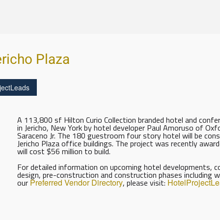
ericho Plaza
jectLeads
A 113,800 sf Hilton Curio Collection branded hotel and confere
in Jericho, New York by hotel developer Paul Amoruso of Oxfo
Saraceno Jr. The 180 guestroom four story hotel will be const
Jericho Plaza office buildings. The project was recently awa
will cost $56 million to build.
For detailed information on upcoming hotel developments, con
design, pre-construction and construction phases including w
our
Preferred Vendor Directory
, please visit:
HotelProjectL