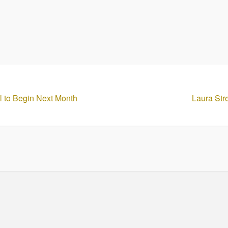
el to Begin Next Month
Laura Str