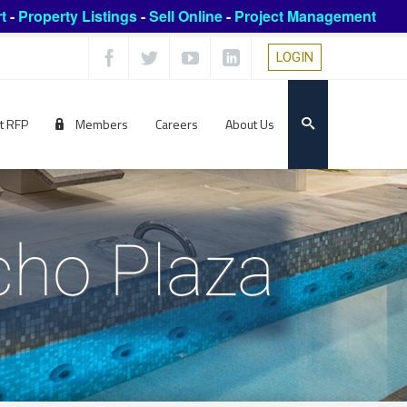
t
-
Property Listings
-
Sell Online
-
Project Management
LOGIN
t RFP
Members
Careers
About Us
cho Plaza