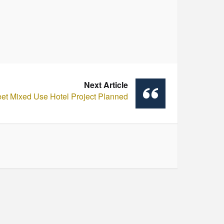
Next Article
eet Mixed Use Hotel Project Planned