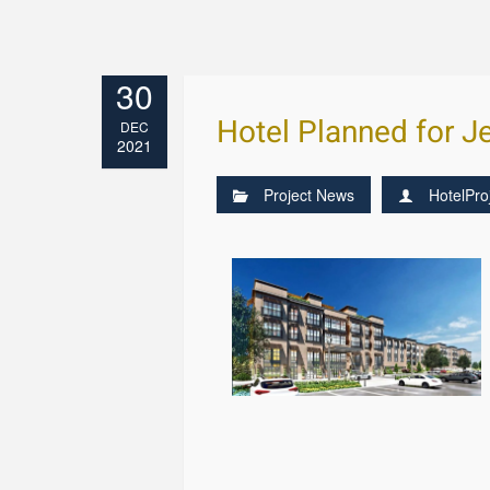
30
Hotel Planned for J
DEC
2021
Project News
HotelPro