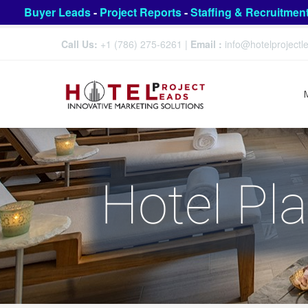
Buyer Leads
-
Project Reports
-
Staffing & Recruitmen
Call Us:
+1 (786) 275-6261
|
Email :
info@hotelproject
Hotel Pl