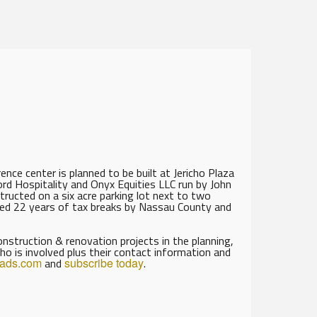
nce center is planned to be built at Jericho Plaza
rd Hospitality and Onyx Equities LLC run by John
ructed on a six acre parking lot next to two
rded 22 years of tax breaks by Nassau County and
struction & renovation projects in the planning,
ho is involved plus their contact information and
eads.com
and
subscribe today
.