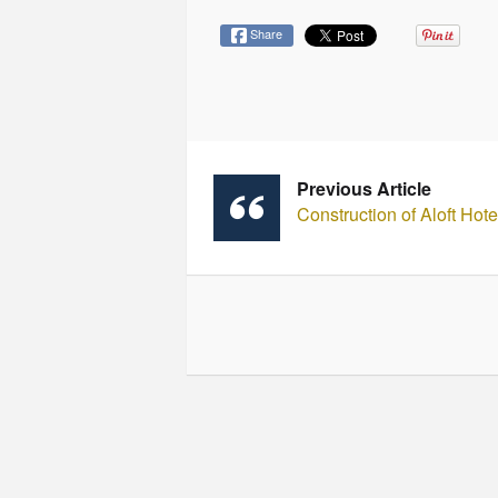
Share
Previous Article
Construction of Aloft Hot