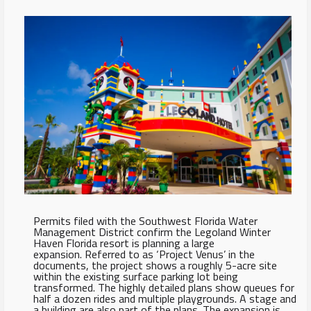
Permits filed with the Southwest Florida Water
Management District confirm the Legoland Winter
Haven Florida resort is planning a large
expansion. Referred to as ‘Project Venus’ in the
documents, the project shows a roughly 5-acre site
within the existing surface parking lot being
transformed. The highly detailed plans show queues for
half a dozen rides and multiple playgrounds. A stage and
a building are also part of the plans. The expansion is