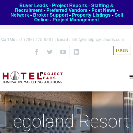
Buyer Leads
-
Project Reports
-
Staffing &
Recruitment
-
Preferred Vendors
-
Post News
-
Network
-
Broker Support
-
Property Listings
-
Sell
Online
-
Project Management
Call Us:
+1 (786) 275-6261
|
Email :
info@hotelprojectleads.com
LOGIN
Legoland Resort