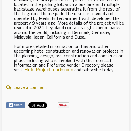
located in the parking lot, with a bus lane and multiple
backstage warehouses separating it from the rest of
the Legoland theme park. The resort is owned and
operated by Merlin Entertainment with developed the
property 9 years ago. More details of the project will be
reveled in 2021. Legoland operates eight theme parks
around the world, including in Denmark, Germany,
Malaysia, Japan, California and Dubai.
For more detailed information on this and other
upcoming hotel construction and renovation projects in
the planning, design, pre-construction and construction
phase including who is involved with their contact
information and Preferred Vendor Directory please
visit:
HotelProjectLeads.com
and subscribe today.
Leave a comment
Share