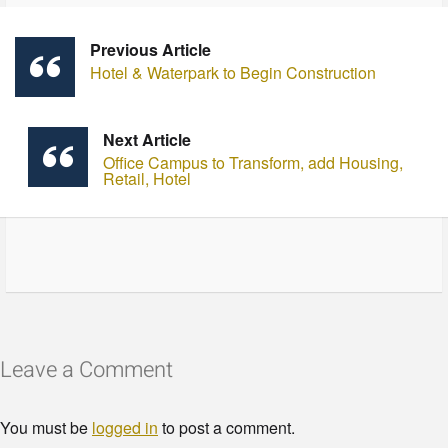
Previous Article
Hotel & Waterpark to Begin Construction
Next Article
Office Campus to Transform, add Housing,
Retail, Hotel
Leave a Comment
You must be
logged in
to post a comment.