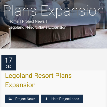
Plans Expansion
Home
|
Project News
|
Legoland Resort Plans Expansion
17
DEC
Legoland Resort Plans
Expansion
Project News
HotelProjectLeads