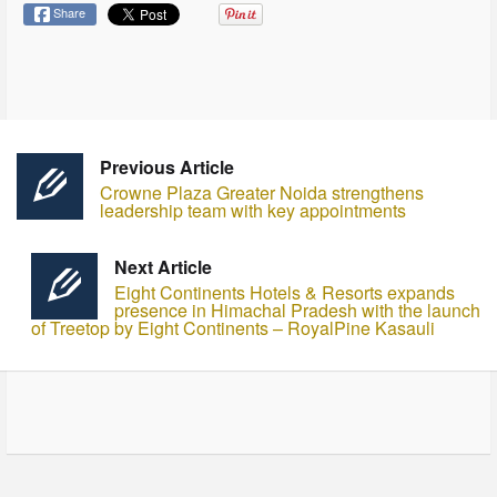
Share
Previous Article
Crowne Plaza Greater Noida strengthens
leadership team with key appointments
Next Article
Eight Continents Hotels & Resorts expands
presence in Himachal Pradesh with the launch
of Treetop by Eight Continents – RoyalPine Kasauli