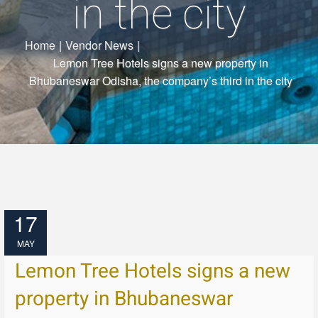
in the city
Home
|
Vendor News
|
Lemon Tree Hotels signs a new property in
Bhubaneswar Odisha, the company’s third in the city
17
MAY
Lemon Tree Hotels signs a new
property in Bhubaneswar