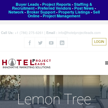
Buyer Leads
-
Project Reports
-
Staffing &
Recruitment
-
Preferred Vendors
-
Post News
-
Network
-
Broker Support
-
Property Listings
-
Sell
Online
-
Project Management
Call Us:
+1 (786) 275-6261
|
Email :
info@hotelprojectleads.com
LOGIN
Lemon Tree