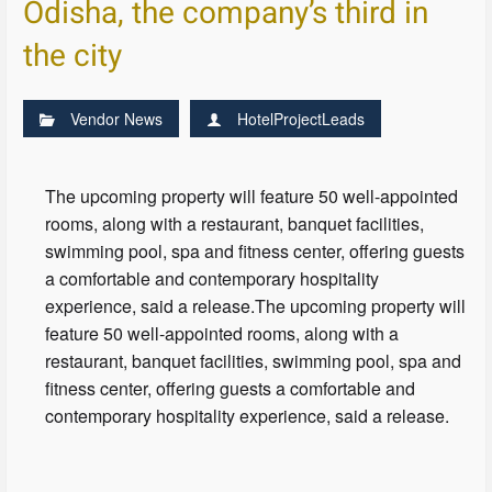
Odisha, the company’s third in
the city
Vendor News
HotelProjectLeads
The upcoming property will feature 50 well-appointed
rooms, along with a restaurant, banquet facilities,
swimming pool, spa and fitness center, offering guests
a comfortable and contemporary hospitality
experience, said a release.The upcoming property will
feature 50 well-appointed rooms, along with a
restaurant, banquet facilities, swimming pool, spa and
fitness center, offering guests a comfortable and
contemporary hospitality experience, said a release.