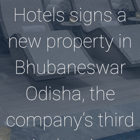
Hotels signs a
new property in
Bhubaneswar
Odisha, the
company’s third