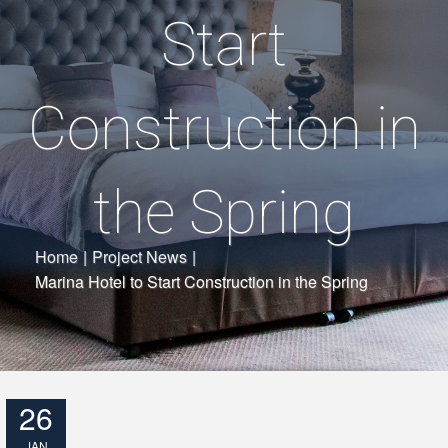
Start
Construction in
the Spring
Home
|
Project News
|
Marina Hotel to Start Construction in the Spring
26
JAN