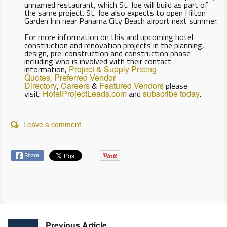
unnamed restaurant, which St. Joe will build as part of
the same project. St. Joe also expects to open Hilton
Garden Inn near Panama City Beach airport next summer.
For more information on this and upcoming hotel
construction and renovation projects in the planning,
design, pre-construction and construction phase
including who is involved with their contact
information,
Project & Supply Pricing
Quotes
,
Preferred Vendor
Directory
,
Careers
&
Featured Vendors
please
visit:
HotelProjectLeads.com
and
subscribe today
.
Leave a comment
Share
Previous Article