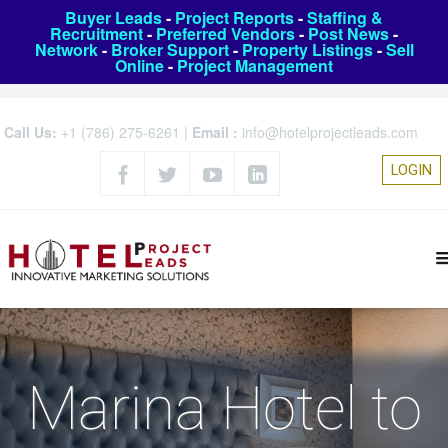
Buyer Leads
-
Project Reports
-
Staffing &
Recruitment
-
Preferred Vendors
-
Post News
-
Network
-
Broker Support
-
Property Listings
-
Sell
Online
-
Project Management
Call Us:
+1 (786) 275-6261
|
Email :
info@hotelprojectleads.com
LOGIN
Marina Hotel to