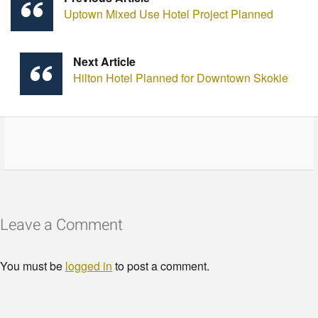
Uptown Mixed Use Hotel Project Planned
Next Article
Hilton Hotel Planned for Downtown Skokie
Leave a Comment
You must be
logged in
to post a comment.