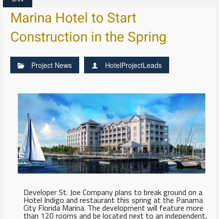
Marina Hotel to Start
Construction in the Spring
Project News
HotelProjectLeads
Developer St. Joe Company plans to break ground on a
Hotel Indigo and restaurant this spring at the Panama
City Florida Marina. The development will feature more
than 120 rooms and be located next to an independent,