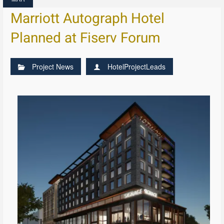
Marriott Autograph Hotel
Planned at Fiserv Forum
Project News
HotelProjectLeads