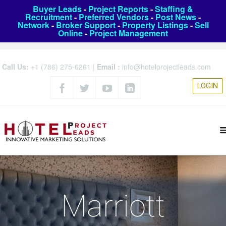
Buyer Leads
-
Project Reports
-
Staffing &
Recruitment
-
Preferred Vendors
-
Post News
-
Network
-
Broker Support
-
Property Listings
-
Sell
Online
-
Project Management
Call Us:
+1 (786) 275-6261
|
Email :
info@hotelprojectleads.com
LOGIN
Marriott