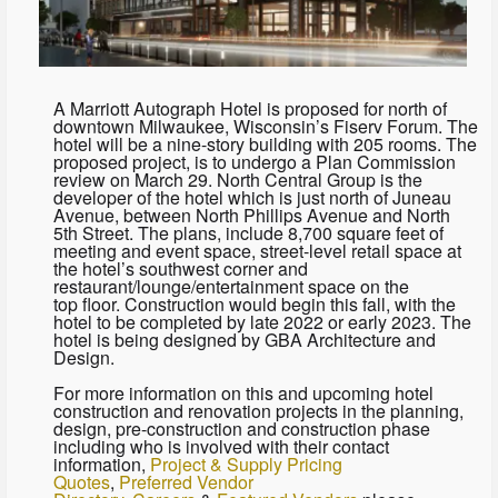
A Marriott Autograph Hotel is proposed for north of
downtown Milwaukee, Wisconsin’s Fiserv Forum. The
hotel will be a nine-story building with 205 rooms. The
proposed project, is to undergo a Plan Commission
review on March 29. North Central Group is the
developer of the hotel which is just north of Juneau
Avenue, between North Phillips Avenue and North
5th Street. The plans, include 8,700 square feet of
meeting and event space, street-level retail space at
the hotel’s southwest corner and
restaurant/lounge/entertainment space on the
top floor. Construction would begin this fall, with the
hotel to be completed by late 2022 or early 2023. The
hotel is being designed by GBA Architecture and
Design.
For more information on this and upcoming hotel
construction and renovation projects in the planning,
design, pre-construction and construction phase
including who is involved with their contact
information,
Project & Supply Pricing
Quotes
,
Preferred Vendor