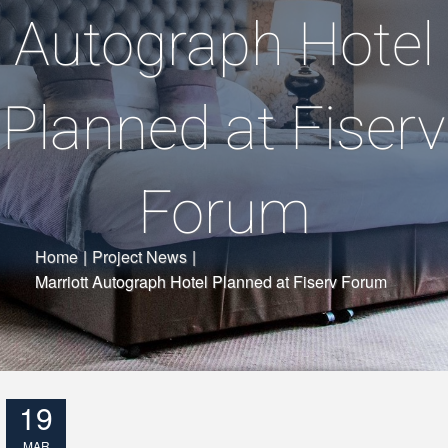
Autograph Hotel
Planned at Fiserv
Forum
Home
|
Project News
|
Marriott Autograph Hotel Planned at Fiserv Forum
19
MAR