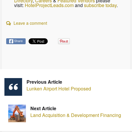
Directory
,
Careers
&
Featured Vendors
please
visit:
HotelProjectLeads.com
and
subscribe today
.
Leave a comment
Share
Previous Article
Lunken Airport Hotel Proposed
Next Article
Land Acquisition & Development Financing