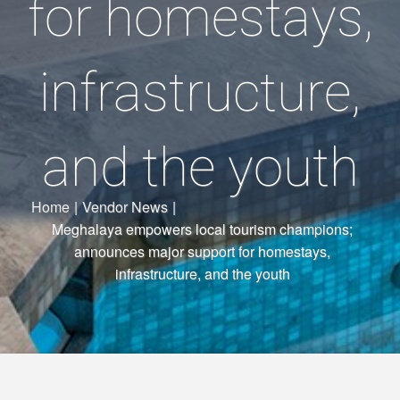
for homestays,
infrastructure,
and the youth
Home
|
Vendor News
|
Meghalaya empowers local tourism champions;
announces major support for homestays,
infrastructure, and the youth