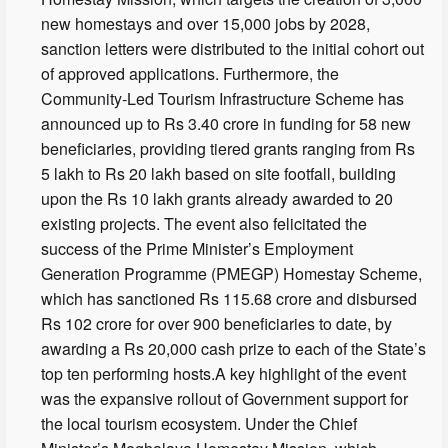
new homestays and over 15,000 jobs by 2028,
sanction letters were distributed to the initial cohort out
of approved applications. Furthermore, the
Community-Led Tourism Infrastructure Scheme has
announced up to Rs 3.40 crore in funding for 58 new
beneficiaries, providing tiered grants ranging from Rs
5 lakh to Rs 20 lakh based on site footfall, building
upon the Rs 10 lakh grants already awarded to 20
existing projects. The event also felicitated the
success of the Prime Minister’s Employment
Generation Programme (PMEGP) Homestay Scheme,
which has sanctioned Rs 115.68 crore and disbursed
Rs 102 crore for over 900 beneficiaries to date, by
awarding a Rs 20,000 cash prize to each of the State’s
top ten performing hosts.A key highlight of the event
was the expansive rollout of Government support for
the local tourism ecosystem. Under the Chief