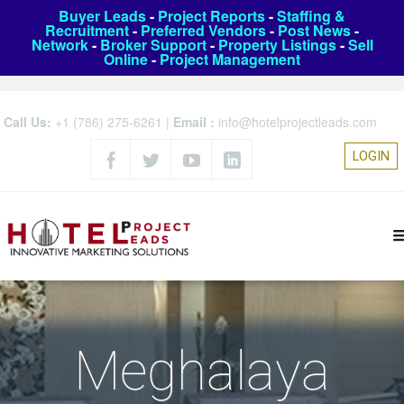
Buyer Leads
-
Project Reports
-
Staffing &
Recruitment
-
Preferred Vendors
-
Post News
-
Network
-
Broker Support
-
Property Listings
-
Sell
Online
-
Project Management
Call Us:
+1 (786) 275-6261
|
Email :
info@hotelprojectleads.com
LOGIN
Meghalaya