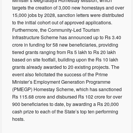
Minister’s Meghalaya Homestay Mission, which
targets the creation of 3,000 new homestays and over
15,000 jobs by 2028, sanction letters were distributed
to the initial cohort out of approved applications.
Furthermore, the Community-Led Tourism
Infrastructure Scheme has announced up to Rs 3.40
crore in funding for 58 new beneficiaries, providing
tiered grants ranging from Rs 5 lakh to Rs 20 lakh
based on site footfall, building upon the Rs 10 lakh
grants already awarded to 20 existing projects. The
event also felicitated the success of the Prime
Minister’s Employment Generation Programme
(PMEGP) Homestay Scheme, which has sanctioned
Rs 115.68 crore and disbursed Rs 102 crore for over
900 beneficiaries to date, by awarding a Rs 20,000
cash prize to each of the State’s top ten performing
hosts.