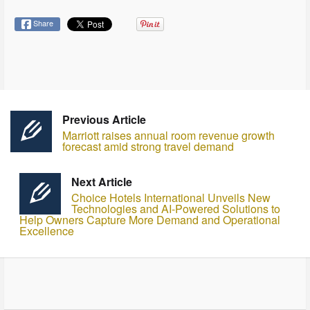
Share
Previous Article
Marriott raises annual room revenue growth
forecast amid strong travel demand
Next Article
Choice Hotels International Unveils New
Technologies and AI-Powered Solutions to
Help Owners Capture More Demand and Operational
Excellence