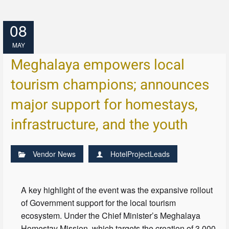
08
MAY
Meghalaya empowers local
tourism champions; announces
major support for homestays,
infrastructure, and the youth
Vendor News
HotelProjectLeads
A key highlight of the event was the expansive rollout
of Government support for the local tourism
ecosystem. Under the Chief Minister’s Meghalaya
Homestay Mission, which targets the creation of 3,000