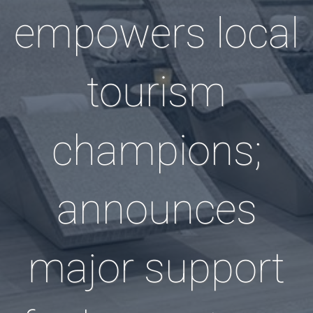
empowers local
tourism
champions;
announces
major support