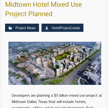
Midtown Hotel Mixed Use
Project Planned
Project News
HotelProjectLeads
Developers are planning a $5 billion mixed use project at
Midtown Dallas Texas that will include: hotels,
apartments, office, retail and entertainment. Beck