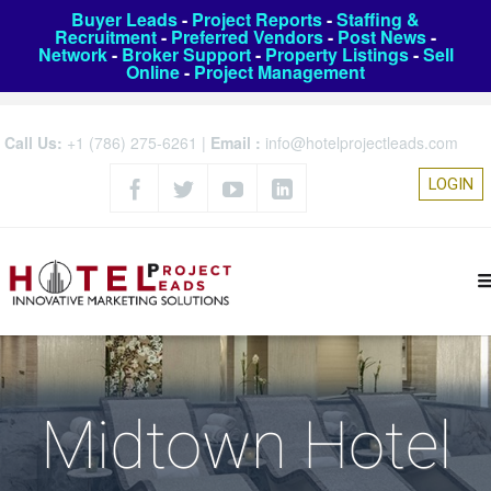
Buyer Leads
-
Project Reports
-
Staffing &
Recruitment
-
Preferred Vendors
-
Post News
-
Network
-
Broker Support
-
Property Listings
-
Sell
Online
-
Project Management
Call Us:
+1 (786) 275-6261
|
Email :
info@hotelprojectleads.com
LOGIN
Midtown Hotel