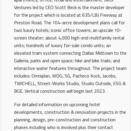
Ventures led by CEO Scott Beck is the master developer
for the project which is located at 635/LBJ Freeway at
Preston Road. The 104-arcre development plans call for
two luxury hotels; iconic office towers; an upscale 10-
screen theater; about 4,000 high-end multifamily rental
units; hundreds of luxury for-sale condo units; an
elevated tram system connecting Dallas Midtown to the
Galleria; parks and open space; hike and bike trails; and
interactive water features throughout. The project team
includes: Omniplan, WDG, 5G, Pacheco Kock, Jacobs,
TWICHELL, Street-Works Studio, Studio Outside, ESG &
BGE. Vertical construction will begin last 2023.
For detailed information on upcoming hotel
developments, construction & renovation projects in the
planning, design, pre-construction and construction
phases including who is involved plus their contact