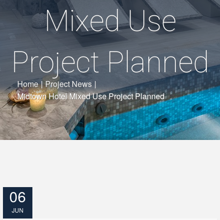
Mixed Use
Project Planned
Home
|
Project News
|
Midtown Hotel Mixed Use Project Planned
06
JUN