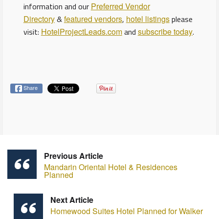
information and our
Preferred Vendor
Directory
&
featured vendors
,
hotel listings
please
visit:
HotelProjectLeads.com
and
subscribe today
.
Share
Previous Article
Mandarin Oriental Hotel & Residences
Planned
Next Article
Homewood Suites Hotel Planned for Walker