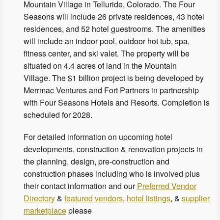
Mountain Village in Telluride, Colorado. The Four
Seasons will include 26 private residences, 43 hotel
residences, and 52 hotel guestrooms. The amenities
will include an indoor pool, outdoor hot tub, spa,
fitness center, and ski valet. The property will be
situated on 4.4 acres of land in the Mountain
Village. The $1 billion project is being developed by
Merrmac Ventures and Fort Partners in partnership
with Four Seasons Hotels and Resorts. Completion is
scheduled for 2028.
For detailed information on upcoming hotel
developments, construction & renovation projects in
the planning, design, pre-construction and
construction phases including who is involved plus
their contact information and our
Preferred Vendor
Directory
&
featured vendors
,
hotel listings
, &
supplier
marketplace
please