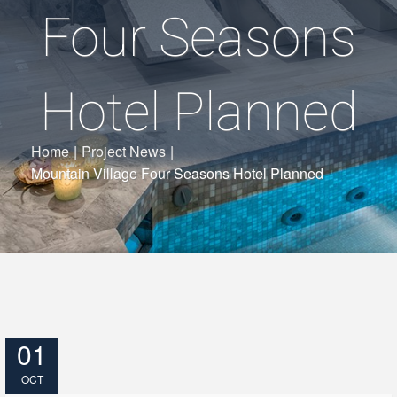
Four Seasons
Hotel Planned
Home
|
Project News
|
Mountain Village Four Seasons Hotel Planned
01
OCT