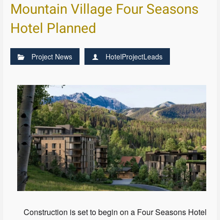
Mountain Village Four Seasons
Hotel Planned
Project News
HotelProjectLeads
Construction is set to begin on a Four Seasons Hotel