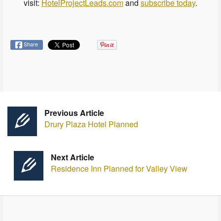
visit:
HotelProjectLeads.com
and
subscribe today
.
Share
Previous Article
Drury Plaza Hotel Planned
Next Article
Residence Inn Planned for Valley View