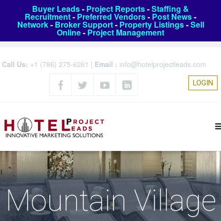
Buyer Leads
-
Project Reports
-
Staffing &
Recruitment
-
Preferred Vendors
-
Post News
-
Network
-
Broker Support
-
Property Listings
-
Sell
Online
-
Project Management
Call Us:
+1 (786) 275-6261
|
Email :
info@hotelprojectleads.com
LOGIN
Mountain Village