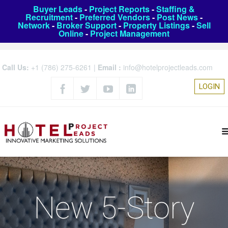
Buyer Leads
-
Project Reports
-
Staffing &
Recruitment
-
Preferred Vendors
-
Post News
-
Network
-
Broker Support
-
Property Listings
-
Sell
Online
-
Project Management
Call Us:
+1 (786) 275-6261
|
Email :
info@hotelprojectleads.com
LOGIN
New 5-Story