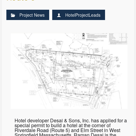
Project News
HotelProjectLeads
Hotel developer Desai & Sons, Inc. has applied for a
special permit to build a hotel at the corner of
Riverdale Road (Route 5) and Elm Street in West
Springfield Massachusetts. Raman Desai is the