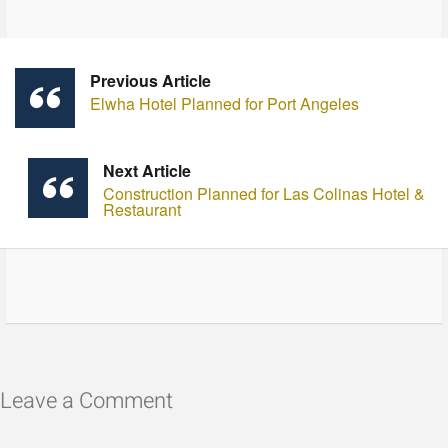
Previous Article
Elwha Hotel Planned for Port Angeles
Next Article
Construction Planned for Las Colinas Hotel &
Restaurant
Leave a Comment