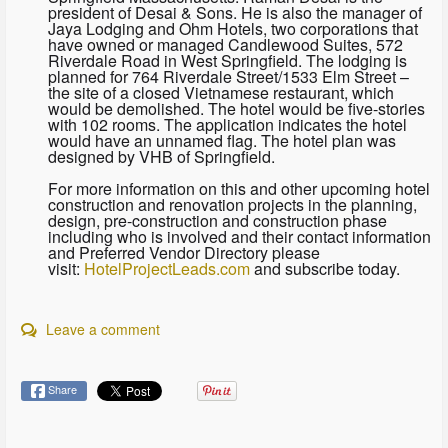
president of Desai & Sons. He is also the manager of
Jaya Lodging and Ohm Hotels, two corporations that
have owned or managed Candlewood Suites, 572
Riverdale Road in West Springfield. The lodging is
planned for 764 Riverdale Street/1533 Elm Street –
the site of a closed Vietnamese restaurant, which
would be demolished. The hotel would be five-stories
with 102 rooms. The application indicates the hotel
would have an unnamed flag. The hotel plan was
designed by VHB of Springfield.
For more information on this and other upcoming hotel
construction and renovation projects in the planning,
design, pre-construction and construction phase
including who is involved and their contact information
and Preferred Vendor Directory please
visit:
HotelProjectLeads.com
and subscribe today.
Leave a comment
Share