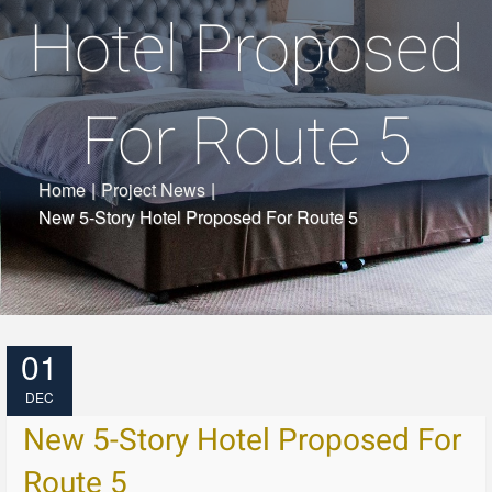
Hotel Proposed
For Route 5
Home
|
Project News
|
New 5-Story Hotel Proposed For Route 5
01
DEC
New 5-Story Hotel Proposed For
Route 5