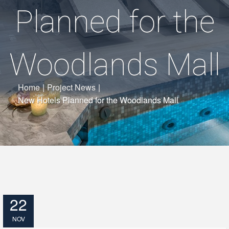
Planned for the
Woodlands Mall
Home
|
Project News
|
New Hotels Planned for the Woodlands Mall
22
NOV