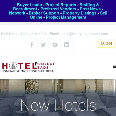
Buyer Leads
-
Project Reports
-
Staffing &
Recruitment
-
Preferred Vendors
-
Post News
-
Network
-
Broker Support
-
Property Listings
-
Sell
Online
-
Project Management
Call Us:
+1 (786) 275-6261
|
Email :
info@hotelprojectleads.com
LOGIN
New Hotels