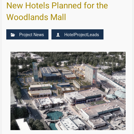
New Hotels Planned for the
Woodlands Mall
Project News
HotelProjectLeads