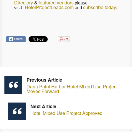
Directory
&
featured vendors
please
visit:
HotelProjectLeads.com
and
subscribe today
.
Share
Previous Article
Dana Point Harbor Hotel Mixed Use Project
Moves Forward
Next Article
Hotel Mixed Use Project Approved