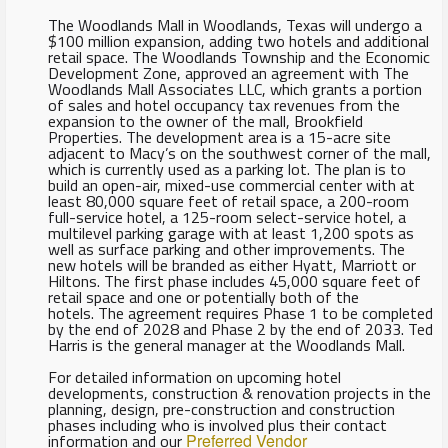
The Woodlands Mall in Woodlands, Texas will undergo a
$100 million expansion, adding two hotels and additional
retail space. The Woodlands Township and the Economic
Development Zone, approved an agreement with The
Woodlands Mall Associates LLC, which grants a portion
of sales and hotel occupancy tax revenues from the
expansion to the owner of the mall, Brookfield
Properties. The development area is a 15-acre site
adjacent to Macy’s on the southwest corner of the mall,
which is currently used as a parking lot. The plan is to
build an open-air, mixed-use commercial center with at
least 80,000 square feet of retail space, a 200-room
full-service hotel, a 125-room select-service hotel, a
multilevel parking garage with at least 1,200 spots as
well as surface parking and other improvements. The
new hotels will be branded as either Hyatt, Marriott or
Hiltons. The first phase includes 45,000 square feet of
retail space and one or potentially both of the
hotels. The agreement requires Phase 1 to be completed
by the end of 2028 and Phase 2 by the end of 2033. Ted
Harris is the general manager at the Woodlands Mall.
For detailed information on upcoming hotel
developments, construction & renovation projects in the
planning, design, pre-construction and construction
phases including who is involved plus their contact
information and our
Preferred Vendor