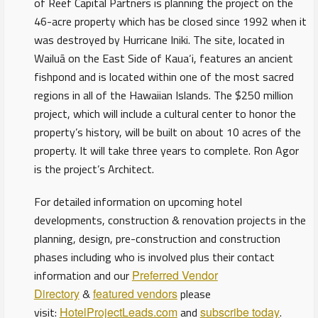
of Reef Capital Partners is planning the project on the
46-acre property which has be closed since 1992 when it
was destroyed by Hurricane Iniki. The site, located in
Wailuā on the East Side of Kaua‘i, features an ancient
fishpond and is located within one of the most sacred
regions in all of the Hawaiian Islands. The $250 million
project, which will include a cultural center to honor the
property’s history, will be built on about 10 acres of the
property. It will take three years to complete. Ron Agor
is the project’s Architect.
For detailed information on upcoming hotel
developments, construction & renovation projects in the
planning, design, pre-construction and construction
phases including who is involved plus their contact
information and our
Preferred Vendor
Directory
&
featured vendors
please
visit:
HotelProjectLeads.com
and
subscribe today
.