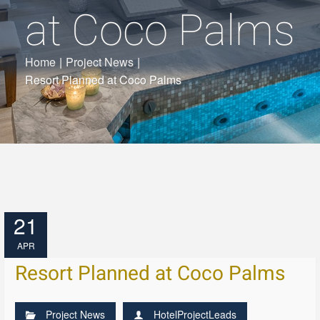
at Coco Palms
Home
|
Project News
|
Resort Planned at Coco Palms
21
APR
Resort Planned at Coco Palms
Project News
HotelProjectLeads