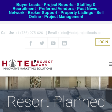
Buyer Leads
-
Project Reports
-
Staffing &
Recruitment
-
Preferred Vendors
-
Post News
-
Network
-
Broker Support
-
Property Listings
-
Sell
Online
-
Project Management
Call Us:
+1 (786) 275-6261
|
Email :
info@hotelprojectleads.com
LOGIN
Resort Planned