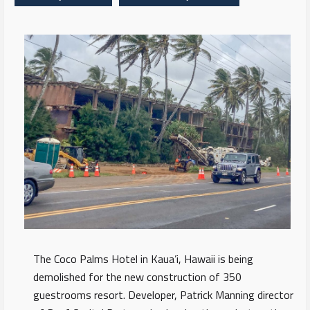
The Coco Palms Hotel in Kaua’i, Hawaii is being
demolished for the new construction of 350
guestrooms resort. Developer, Patrick Manning director