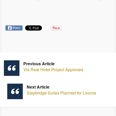
Share
Previous Article
Via Real Hotel Project Approved
Next Article
Staybridge Suites Planned for Livonia