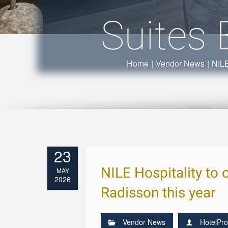
Suites 
Home
|
Vendor News
|
NILE
23
NILE Hospitality to o
MAY
2026
Radisson this year
Vendor News
HotelPro