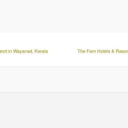
esort in Wayanad, Kerala
The Fern Hotels & Resor