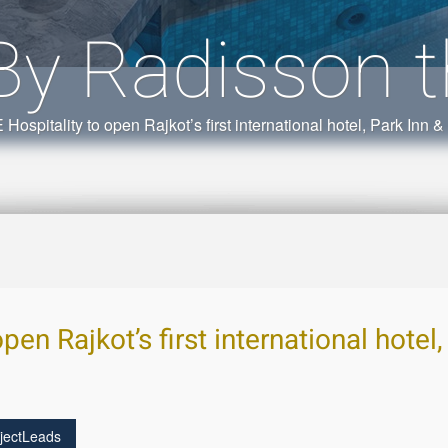
By Radisson t
 Hospitality to open Rajkot’s first international hotel, Park Inn 
pen Rajkot’s first international hotel
jectLeads