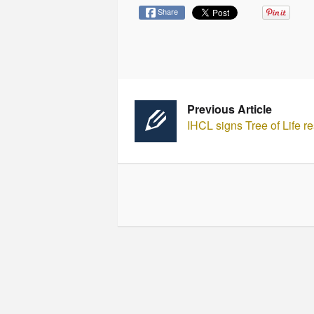
Share
Previous Article
IHCL signs Tree of Life r