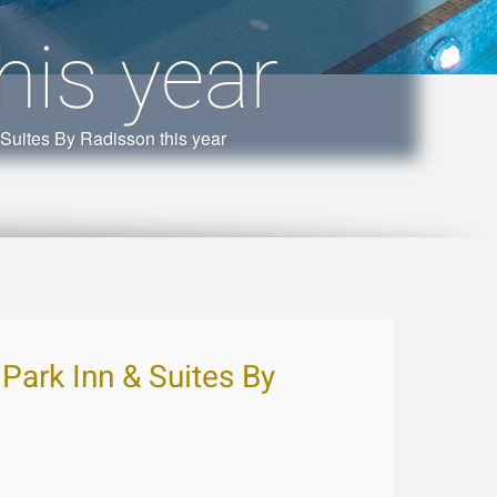
his year
& Suites By Radisson this year
, Park Inn & Suites By