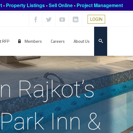
t
-
Property Listings
-
Sell Online
-
Project Management
LOGIN
t RFP
Members
Careers
About Us
n Rajkot’s
, Park Inn &