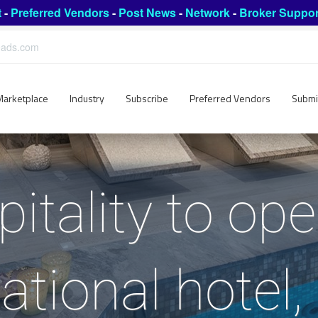
t
-
Preferred Vendors
-
Post News
-
Network
-
Broker Suppor
leads.com
Marketplace
Industry
Subscribe
Preferred Vendors
Submi
itality to ope
national hotel