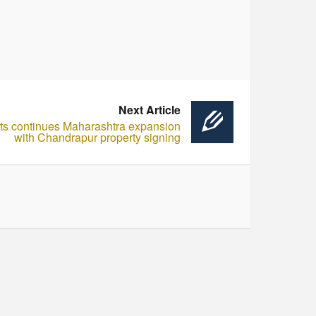
Next Article
ts continues Maharashtra expansion
with Chandrapur property signing