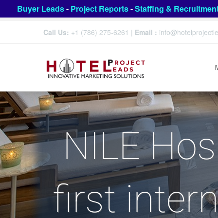
Buyer Leads
-
Project Reports
-
Staffing & Recruitmen
Call Us:
+1 (786) 275-6261
|
Email :
info@hotelproject
NILE Hosp
first inter