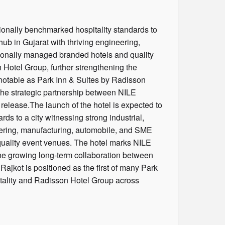
tionally benchmarked hospitality standards to
hub in Gujarat with thriving engineering,
sionally managed branded hotels and quality
 Hotel Group, further strengthening the
 notable as Park Inn & Suites by Radisson
 the strategic partnership between NILE
release.The launch of the hotel is expected to
ds to a city witnessing strong industrial,
neering, manufacturing, automobile, and SME
quality event venues. The hotel marks NILE
the growing long-term collaboration between
Rajkot is positioned as the first of many Park
itality and Radisson Hotel Group across