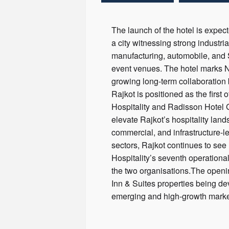
The launch of the hotel is expec
a city witnessing strong industri
manufacturing, automobile, and 
event venues. The hotel marks NI
growing long-term collaboration 
Rajkot is positioned as the firs
Hospitality and Radisson Hotel G
elevate Rajkot’s hospitality land
commercial, and infrastructure-l
sectors, Rajkot continues to se
Hospitality’s seventh operationa
the two organisations.The openin
Inn & Suites properties being d
emerging and high-growth market