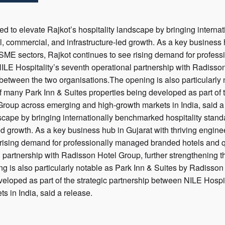
ted to elevate Rajkot’s hospitality landscape by bringing interna
al, commercial, and infrastructure-led growth. As a key business 
SME sectors, Rajkot continues to see rising demand for profes
LE Hospitality’s seventh operational partnership with Radisson
between the two organisations.The opening is also particularly
t of many Park Inn & Suites properties being developed as part of
roup across emerging and high-growth markets in India, said a 
scape by bringing internationally benchmarked hospitality standar
ed growth. As a key business hub in Gujarat with thriving engi
e rising demand for professionally managed branded hotels and 
l partnership with Radisson Hotel Group, further strengthening 
g is also particularly notable as Park Inn & Suites by Radisson 
eveloped as part of the strategic partnership between NILE Hosp
s in India, said a release.