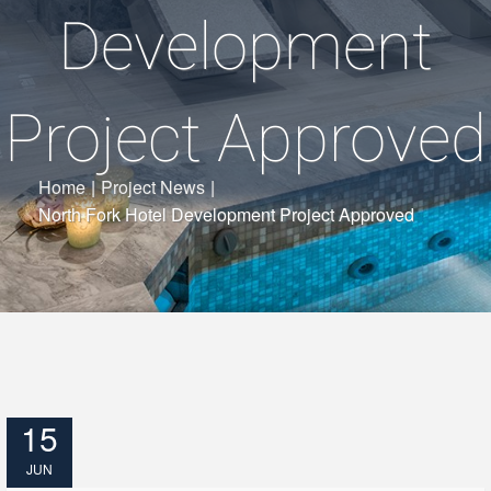
Development
Project Approved
Home
|
Project News
|
North Fork Hotel Development Project Approved
15
JUN