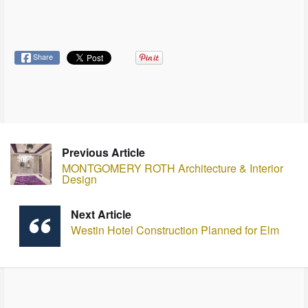
Share
Previous Article
MONTGOMERY ROTH Architecture & Interior
Design
Next Article
Westin Hotel Construction Planned for Elm