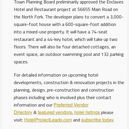
Town Planning Board preliminarily approved the Enclaves
Hotel and Restaurant project at 56655 Main Road on
the North Fork. The developer plans to convert a 3,000-
square-foot house with a 600-square-foot addition
into a mixed-use property. It will have a 74-seat
restaurant and a 44-key hotel, which will take up two
floors. There will also be four detached cottages, an
event space, an outdoor swimming pool and 132 parking
spaces.
For detailed information on upcoming hotel
developments, construction & renovation projects in the
planning, design, pre-construction and construction
phases including who is involved plus their contact
information and our
Preferred Vendor
Directory
&
featured vendors
,
hotel listings
please
visit:
HotelProjectLeads.com
and
subscribe today
.