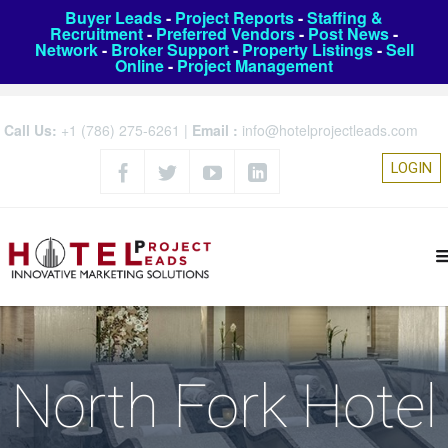
Buyer Leads
-
Project Reports
-
Staffing &
Recruitment
-
Preferred Vendors
-
Post News
-
Network
-
Broker Support
-
Property Listings
-
Sell
Online
-
Project Management
Call Us:
+1 (786) 275-6261
|
Email :
info@hotelprojectleads.com
LOGIN
North Fork Hotel