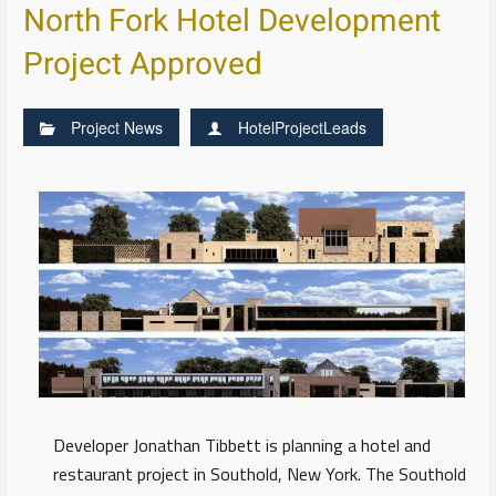
North Fork Hotel Development
Project Approved
Project News
HotelProjectLeads
Developer Jonathan Tibbett is planning a hotel and
restaurant project in Southold, New York. The Southold