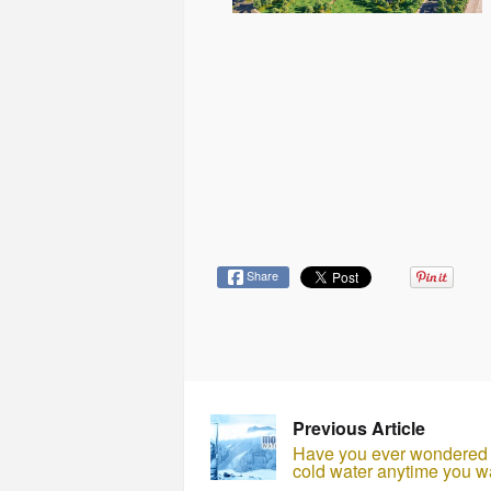
Share
Previous Article
Have you ever wondered w
cold water anytime you w