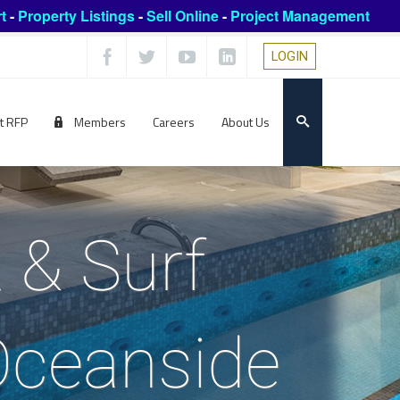
t
-
Property Listings
-
Sell Online
-
Project Management
LOGIN
t RFP
Members
Careers
About Us
 & Surf
Oceanside