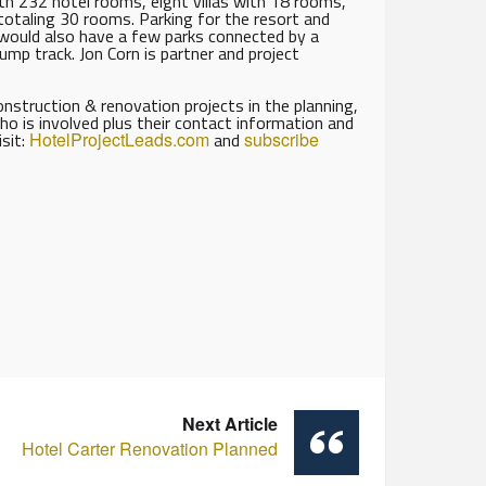
ith 232 hotel rooms, eight villas with 18 rooms,
totaling 30 rooms. Parking for the resort and
would also have a few parks connected by a
mp track. Jon Corn is partner and project
struction & renovation projects in the planning,
ho is involved plus their contact information and
isit:
HotelProjectLeads.com
and
subscribe
Next Article
Hotel Carter Renovation Planned