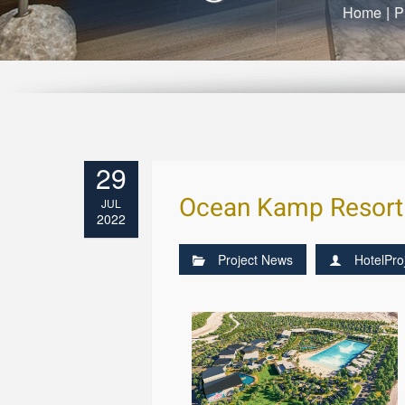
Home
|
P
29
Ocean Kamp Resort 
JUL
2022
Project News
HotelPro