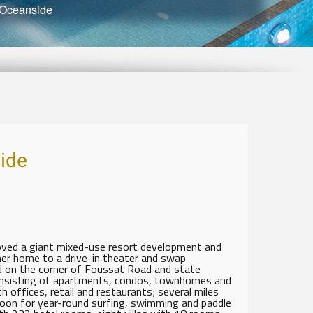
 Oceanside
ide
roved a giant mixed-use resort development and
rmer home to a drive-in theater and swap
ed on the corner of Foussat Road and state
nsisting of apartments, condos, townhomes and
 offices, retail and restaurants; several miles
agoon for year-round surfing, swimming and paddle