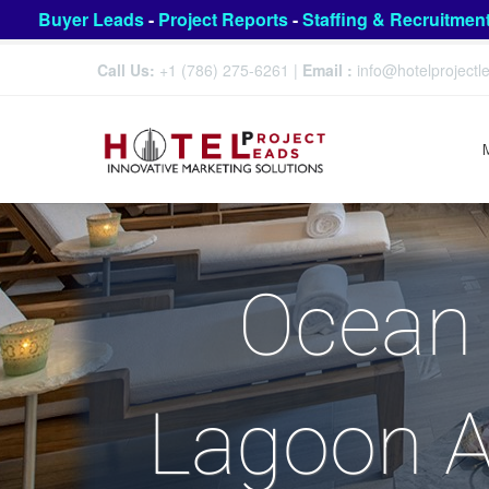
Buyer Leads
-
Project Reports
-
Staffing & Recruitmen
Call Us:
+1 (786) 275-6261
|
Email :
info@hotelproject
Ocean 
Lagoon A