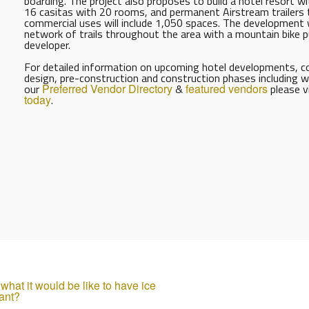
boarding. The project also proposes to build a hotel resort w
16 casitas with 20 rooms, and permanent Airstream trailers 
commercial uses will include 1,050 spaces. The development 
network of trails throughout the area with a mountain bike pu
developer.
For detailed information on upcoming hotel developments, con
design, pre-construction and construction phases including w
our
Preferred Vendor Directory
&
featured vendors
please v
today
.
hat it would be like to have ice
ant?