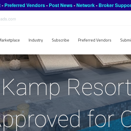
t
-
Preferred Vendors
-
Post News
-
Network
-
Broker Suppor
leads.com
Marketplace
Industry
Subscribe
Preferred Vendors
Submi
Kamp Resort
pproved for 