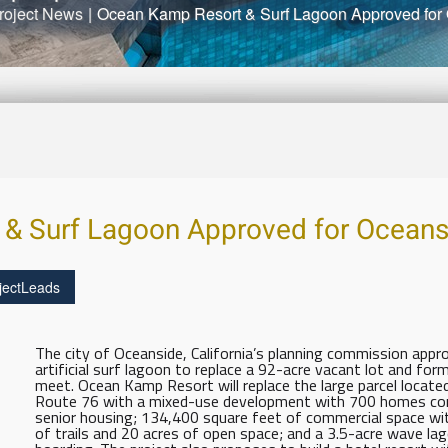
roject News
|
Ocean Kamp Resort & Surf Lagoon Approved for
& Surf Lagoon Approved for Oceans
jectLeads
The city of Oceanside, California’s planning commission app
artificial surf lagoon to replace a 92-acre vacant lot and fo
meet. Ocean Kamp Resort will replace the large parcel locat
Route 76 with a mixed-use development with 700 homes co
senior housing; 134,400 square feet of commercial space with
of trails and 20 acres of open space; and a 3.5-acre wave l