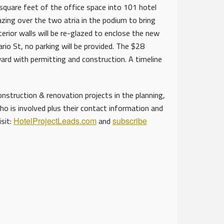
uare feet of the office space into 101 hotel
ing over the two atria in the podium to bring
terior walls will be re-glazed to enclose the new
rio St, no parking will be provided. The $28
ard with permitting and construction. A timeline
struction & renovation projects in the planning,
ho is involved plus their contact information and
isit:
HotelProjectLeads.com
and
subscribe