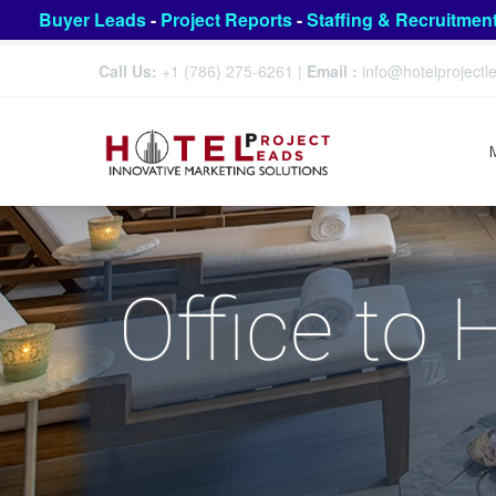
Buyer Leads
-
Project Reports
-
Staffing & Recruitmen
Call Us:
+1 (786) 275-6261
|
Email :
info@hotelproject
Office to 