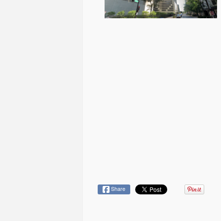
Share