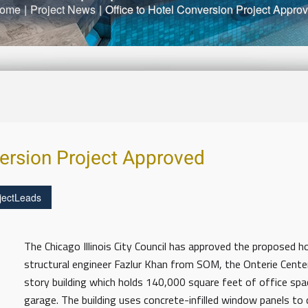
ome
|
Project News
|
Office to Hotel Conversion Project Appro
version Project Approved
jectLeads
The Chicago Illinois City Council has approved the proposed h
structural engineer Fazlur Khan from SOM, the Onterie Cent
story building which holds 140,000 square feet of office sp
garage. The building uses concrete-infilled window panels to 