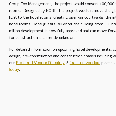
Group Fox Management, the project would convert 100,000 sq
rooms. Designed by NORR, the project would remove the glaz
light to the hotel rooms. Creating open-air courtyards, the in
hotel rooms. Hotel guests will enter the building from E. Onta
million development is now fully approved and can move forw
for construction is currently unknown.
For detailed information on upcoming hotel developments, con
design, pre-construction and construction phases including w
our
Preferred Vendor Directory
&
featured vendors
please v
today
.