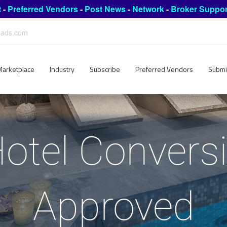
t
-
Preferred Vendors
-
Post News
-
Network
-
Broker Suppor
leads.com
Marketplace
Industry
Subscribe
Preferred Vendors
Submi
Hotel Convers
Approved