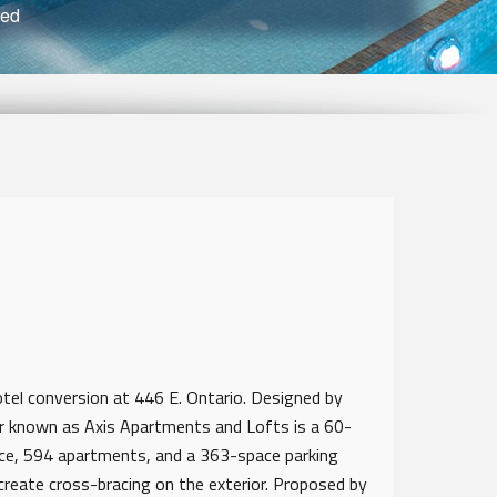
ved
otel conversion at 446 E. Ontario. Designed by
er known as Axis Apartments and Lofts is a 60-
ace, 594 apartments, and a 363-space parking
create cross-bracing on the exterior. Proposed by