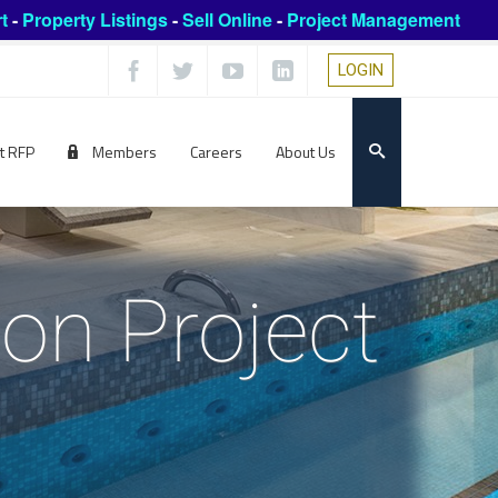
t
-
Property Listings
-
Sell Online
-
Project Management
LOGIN
t RFP
Members
Careers
About Us
ion Project