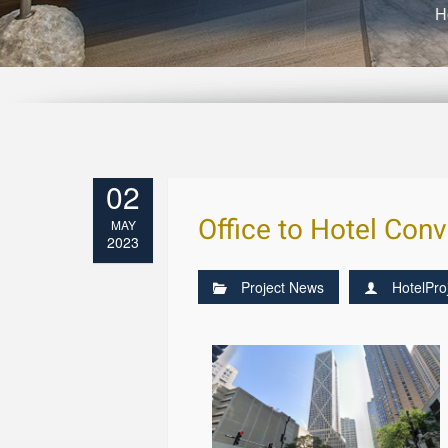
H
02
Office to Hotel Con
MAY
2023
Project News
HotelPro