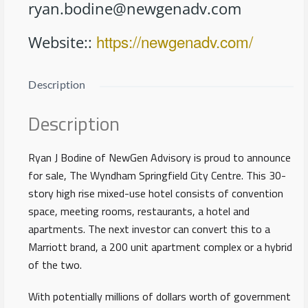
ryan.bodine@newgenadv.com
https://newgenadv.com/
Website:
:
Description
Description
Ryan J Bodine of NewGen Advisory is proud to announce
for sale, The Wyndham Springfield City Centre. This 30-
story high rise mixed-use hotel consists of convention
space, meeting rooms, restaurants, a hotel and
apartments. The next investor can convert this to a
Marriott brand, a 200 unit apartment complex or a hybrid
of the two.
With potentially millions of dollars worth of government