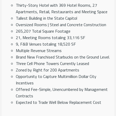
Thirty-Story Hotel with 369 Hotel Rooms, 27
Apartments, Retail, Restaurants and Meeting Space
Tallest Building in the State Capitol
Oversized Rooms | Steel and Concrete Construction
265,207 Total Square Footage
21, Meeting Rooms totaling 33,116 SF
9, F&B Venues totaling 18,520 SF
Multiple Revenue Streams
Brand New Franchised Starbucks on the Ground Level.
Three Cell Phone Towers Currently Leased
Zoned by Right for 200 Apartments
Opportunity to Capture Multimillion Dollar City
Incentives
Offered Fee-Simple, Unencumbered by Management
Contracts
Expected to Trade Well Below Replacement Cost