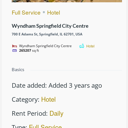
Full Service
Hotel
Wyndham Springfield City Centre
700 E Adams St, Springfield, IL 62701, USA
Wyndham Springfield City Centre
Hotel
265207
sq ft
Basics
Date added
:
Added 3 years ago
Hotel
Category
:
Daily
Rent Period
:
Full Service
Type
: