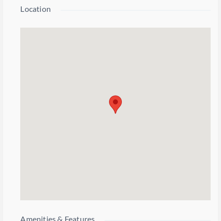
Location
Amenities & Features