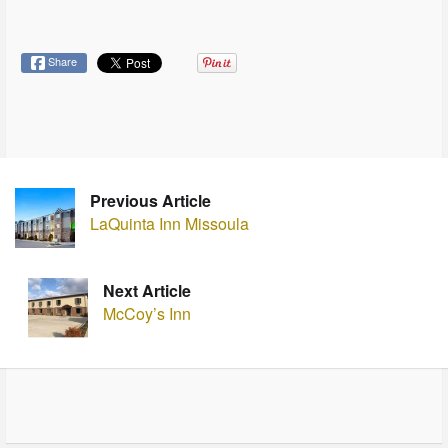
Share
Previous Article
LaQuinta Inn Missoula
Next Article
McCoy’s Inn