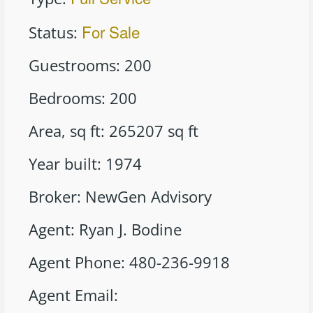
For Sale
Status
:
Guestrooms
:
200
Bedrooms
:
200
Area, sq ft
:
265207
sq ft
Year built
:
1974
Broker
:
NewGen Advisory
Agent
:
Ryan J. Bodine
Agent Phone
:
480-236-9918
Agent Email
: