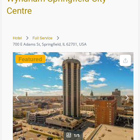
Centre
Hotel
Full Service
700 E Adams St, Springfield, IL 62701, USA
Featured
1/5