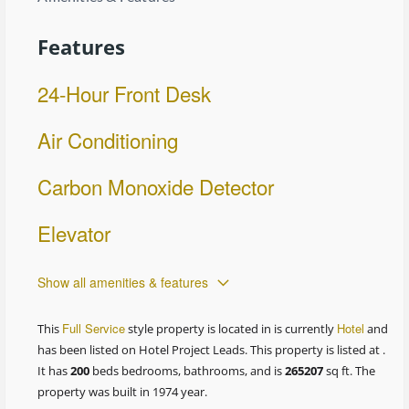
Features
24-Hour Front Desk
Air Conditioning
Carbon Monoxide Detector
Elevator
Show all amenities & features
Full Service
Hotel
This
style property is located in is currently
and
has been listed on Hotel Project Leads. This property is listed at .
It has
200
beds
bedrooms, bathrooms, and is
265207
sq ft
. The
property was built in 1974 year.