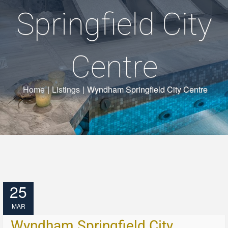
Springfield City
Centre
Home
|
Listings
|
Wyndham Springfield City Centre
25
MAR
Wyndham Springfield City