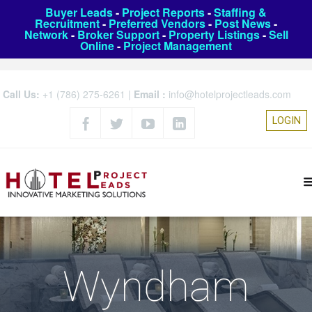
Buyer Leads
-
Project Reports
-
Staffing &
Recruitment
-
Preferred Vendors
-
Post News
-
Network
-
Broker Support
-
Property Listings
-
Sell
Online
-
Project Management
Call Us:
+1 (786) 275-6261
|
Email :
info@hotelprojectleads.com
LOGIN
Wyndham