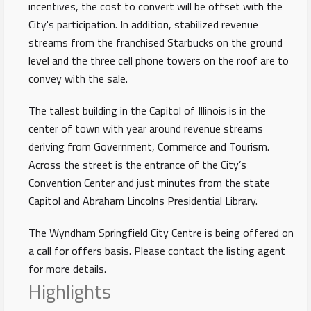
incentives, the cost to convert will be offset with the
City's participation. In addition, stabilized revenue
streams from the franchised Starbucks on the ground
level and the three cell phone towers on the roof are to
convey with the sale.
The tallest building in the Capitol of Illinois is in the
center of town with year around revenue streams
deriving from Government, Commerce and Tourism.
Across the street is the entrance of the City’s
Convention Center and just minutes from the state
Capitol and Abraham Lincolns Presidential Library.
The Wyndham Springfield City Centre is being offered on
a call for offers basis. Please contact the listing agent
for more details.
Highlights