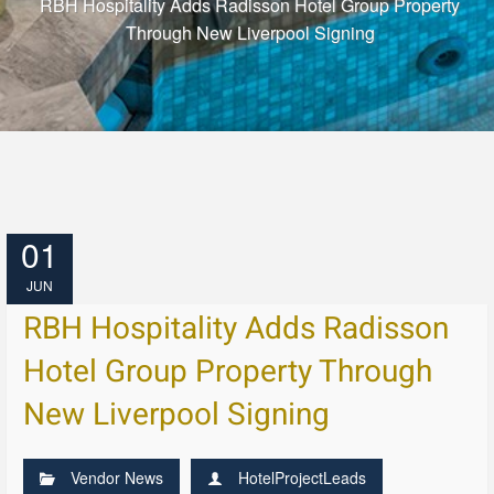
RBH Hospitality Adds Radisson Hotel Group Property
Through New Liverpool Signing
01
JUN
RBH Hospitality Adds Radisson
Hotel Group Property Through
New Liverpool Signing
Vendor News
HotelProjectLeads