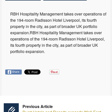
RBH Hospitality Management takes over operations of
the 194-room Radisson Hotel Liverpool, its fourth
property in the city, as part of broader UK portfolio
expansion.RBH Hospitality Management takes over
operations of the 194-room Radisson Hotel Liverpool,
its fourth property in the city, as part of broader UK
portfolio expansion.
Share
Previous Article