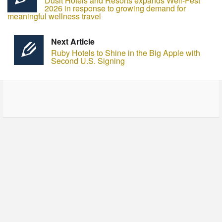
Dusit Hotels and Resorts expands Well-Fest
2026 in response to growing demand for
meaningful wellness travel
Next Article
Ruby Hotels to Shine in the Big Apple with
Second U.S. Signing