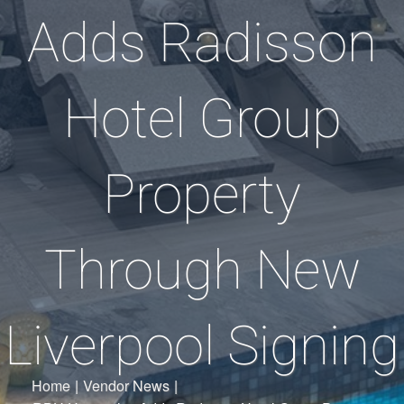
Adds Radisson
Hotel Group
Property
Through New
Liverpool Signing
Home
|
Vendor News
|