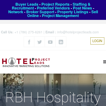
Buyer Leads
-
Project Reports
-
Staffing &
Recruitment
-
Preferred Vendors
-
Post News
-
Network
-
Broker Support
-
Property Listings
-
Sell
Online
-
Project Management
Call Us:
+1 (786) 275-6261
|
Email :
info@hotelprojectleads.com
LOGIN
RBH Hospitality