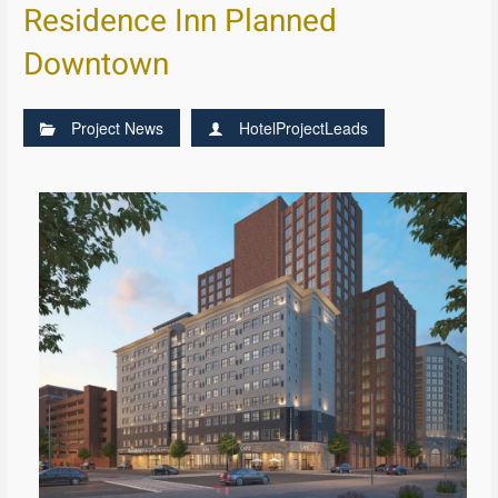
Residence Inn Planned
Downtown
Project News
HotelProjectLeads