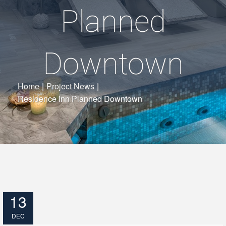
Planned
Downtown
Home
|
Project News
|
Residence Inn Planned Downtown
13
DEC