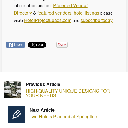
information and our
Preferred Vendor
Directory
&
featured vendors
,
hotel listings
please
visit:
HotelProjectLeads.com
and
subscribe today
.
Share
Previous Article
HIGH-QUALITY UNIQUE DESIGNS FOR
YOUR NEEDS
Next Article
Two Hotels Planned at Springline