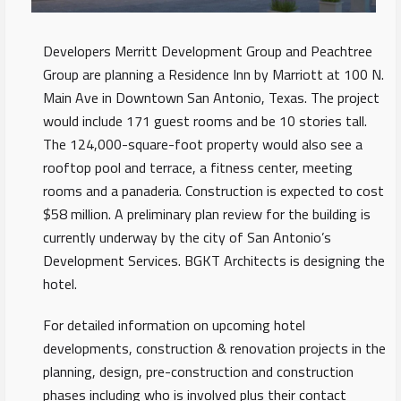
Developers Merritt Development Group and Peachtree
Group are planning a Residence Inn by Marriott at 100 N.
Main Ave in Downtown San Antonio, Texas. The project
would include 171 guest rooms and be 10 stories tall.
The 124,000-square-foot property would also see a
rooftop pool and terrace, a fitness center, meeting
rooms and a panaderia. Construction is expected to cost
$58 million. A preliminary plan review for the building is
currently underway by the city of San Antonio’s
Development Services. BGKT Architects is designing the
hotel.
For detailed information on upcoming hotel
developments, construction & renovation projects in the
planning, design, pre-construction and construction
phases including who is involved plus their contact