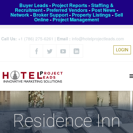
Buyer Leads
-
Project Reports
-
Staffing &
Recruitment
-
Preferred Vendors
-
Post News
-
Network
-
Broker Support
-
Property Listings
-
Sell
Online
-
Project Management
Call Us:
+1 (786) 275-6261
|
Email :
info@hotelprojectleads.com
LOGIN
Residence Inn