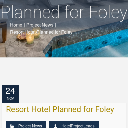
Planned for Foley
Home
|
Project News
|
Resort Hotel Planned for Foley
24
NOV
Resort Hotel Planned for Foley
Project News
HotelProjectLeads