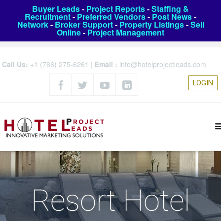
Buyer Leads
-
Project Reports
-
Staffing &
Recruitment
-
Preferred Vendors
-
Post News
-
Network
-
Broker Support
-
Property Listings
-
Sell
Online
-
Project Management
Call Us:
+1 (786) 275-6261
|
Email :
info@hotelprojectleads.com
LOGIN
Resort Hotel