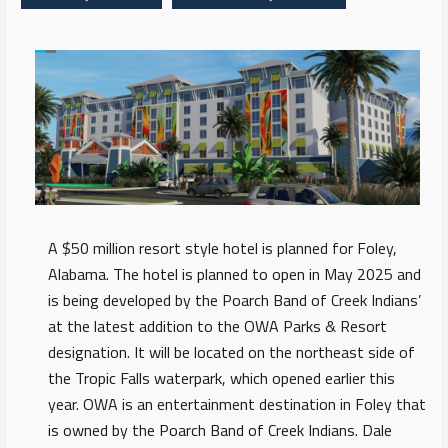
A $50 million resort style hotel is planned for Foley,
Alabama. The hotel is planned to open in May 2025 and
is being developed by the Poarch Band of Creek Indians’
at the latest addition to the OWA Parks & Resort
designation. It will be located on the northeast side of
the Tropic Falls waterpark, which opened earlier this
year. OWA is an entertainment destination in Foley that
is owned by the Poarch Band of Creek Indians. Dale