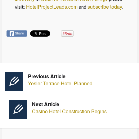
visit:
HotelProjectLeads.com
and
subscribe today
.
Share
Previous Article
Yesler Terrace Hotel Planned
Next Article
Casino Hotel Construction Begins