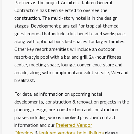
Partners is the project Architect. Rabren General
Contractors has been selected to oversee the
construction. The multi-story hotel is in the design
stages. Development plans call for tropical-themed
guest rooms that include a kitchenette and workspace,
along with optional bunk bed spaces for larger families.
Other key resort amenities will include an outdoor
resort-style pool with a bar and grill, 24-hour fitness
center, meeting space, lounge, convenience store and
arcade, along with complimentary valet service, WiFi and
breakfast.
For detailed information on upcoming hotel
developments, construction & renovation projects in the
planning, design, pre-construction and construction
phases including who is involved plus their contact
information and our
Preferred Vendor
Directory
&
featured vendors
,
hotel listings
please