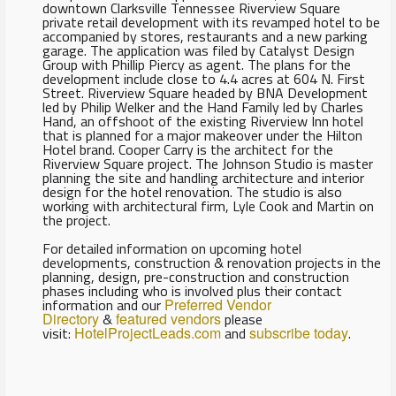
downtown Clarksville Tennessee Riverview Square
private retail development with its revamped hotel to be
accompanied by stores, restaurants and a new parking
garage. The application was filed by Catalyst Design
Group with Phillip Piercy as agent. The plans for the
development include close to 4.4 acres at 604 N. First
Street. Riverview Square headed by BNA Development
led by Philip Welker and the Hand Family led by Charles
Hand, an offshoot of the existing Riverview Inn hotel
that is planned for a major makeover under the Hilton
Hotel brand. Cooper Carry is the architect for the
Riverview Square project. The Johnson Studio is master
planning the site and handling architecture and interior
design for the hotel renovation. The studio is also
working with architectural firm, Lyle Cook and Martin on
the project.
For detailed information on upcoming hotel
developments, construction & renovation projects in the
planning, design, pre-construction and construction
phases including who is involved plus their contact
information and our
Preferred Vendor
Directory
&
featured vendors
please
visit:
HotelProjectLeads.com
and
subscribe today
.