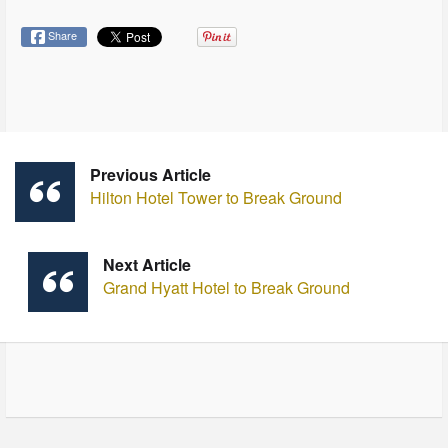
Share
Previous Article
Hilton Hotel Tower to Break Ground
Next Article
Grand Hyatt Hotel to Break Ground