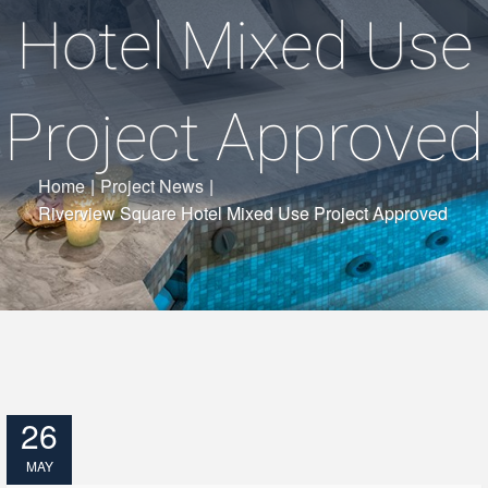
Hotel Mixed Use
Project Approved
Home
|
Project News
|
Riverview Square Hotel Mixed Use Project Approved
26
MAY