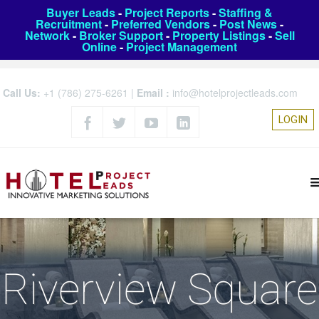
Buyer Leads
-
Project Reports
-
Staffing &
Recruitment
-
Preferred Vendors
-
Post News
-
Network
-
Broker Support
-
Property Listings
-
Sell
Online
-
Project Management
Call Us:
+1 (786) 275-6261
|
Email :
info@hotelprojectleads.com
LOGIN
Riverview Square