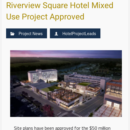
Riverview Square Hotel Mixed
Use Project Approved
Project News
HotelProjectLeads
Site plans have been approved for the $50 million