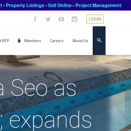
t
-
Property Listings
-
Sell Online
-
Project Management
LOGIN
t RFP
Members
Careers
About Us
a Seo as
; expands