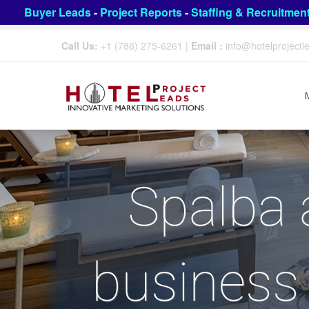
Buyer Leads
-
Project Reports
-
Staffing & Recruitmen
Call Us:
+1 (786) 275-6261
|
Email :
info@hotelproject
Spalba 
business