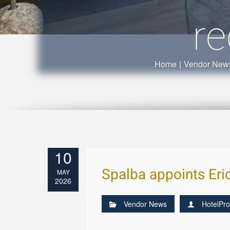
re
Home
|
Vendor New
10
Spalba appoints Eri
MAY
2026
Vendor News
HotelPro