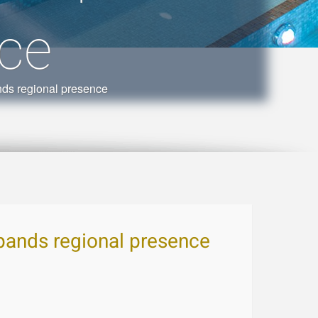
nce
ds regional presence
pands regional presence