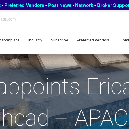
t
-
Preferred Vendors
-
Post News
-
Network
-
Broker Suppor
leads.com
Marketplace
Industry
Subscribe
Preferred Vendors
Submi
appoints Eric
 head – APAC