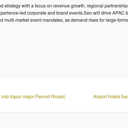
d strategy with a focus on revenue growth, regional partnershi
experience-led corporate and brand events.Seo will drive APAC 
nd multi-market event mandates, as demand rises for large-form
e into liquor major Pernod Ricard,
Airport hotels fu