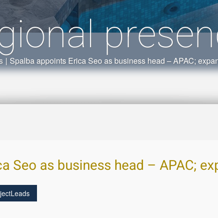
gional prese
s
|
Spalba appoints Erica Seo as business head – APAC; expan
ca Seo as business head – APAC; ex
jectLeads