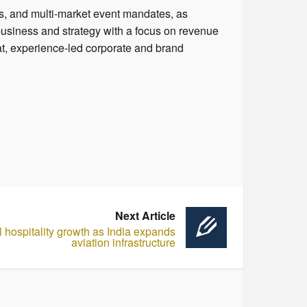
ps, and multi-market event mandates, as
business and strategy with a focus on revenue
at, experience-led corporate and brand
Next Article
el hospitality growth as India expands
aviation infrastructure