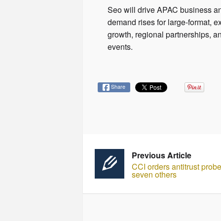
Seo will drive APAC business an
demand rises for large-format, 
growth, regional partnerships, a
events.
Share
Previous Article
CCI orders antitrust prob
seven others