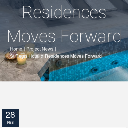
Residences
Moves Forward
Home
|
Project News
|
St Regis Hotel & Residences Moves Forward
28
FEB