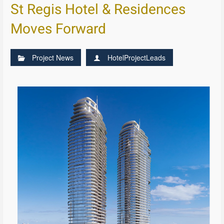
St Regis Hotel & Residences
Moves Forward
Project News
HotelProjectLeads