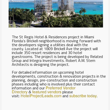
The St Regis Hotel & Residences project in Miami
Florida’s Brickell neighborhood is moving forward with
the developers signing a utilities deal with the
county. Located at 1809 Brickell Ave the project will
include 350 resort residences and 30 hotel
guestrooms. The project is being developed by Related
Group and Integra Investments. Robert A.M. Stern
Architects is designing the project.
For detailed information on upcoming hotel
developments, construction & renovation projects in the
planning, design, pre-construction and construction
phases including who is involved plus their contact
information and our
Preferred Vendor
Directory
&
featured vendors
please
visit:
HotelProjectLeads.com
and
subscribe today
.