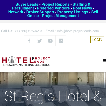
Buyer Leads
-
Project Reports
-
Staffing &
Recruitment
-
Preferred Vendors
-
Post News
-
Network
-
Broker Support
-
Property Listings
-
Sell
Online
-
Project Management
Call Us:
+1 (786) 275-6261
|
Email :
info@hotelprojectleads.com
LOGIN
St Regis Hotel &