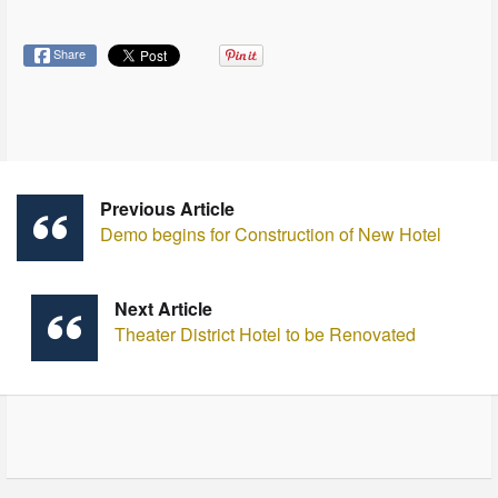
Share
Previous Article
Demo begins for Construction of New Hotel
Next Article
Theater District Hotel to be Renovated