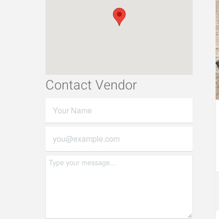
Contact Vendor