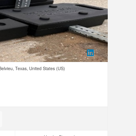
elvieu,
Texas,
United States (US)