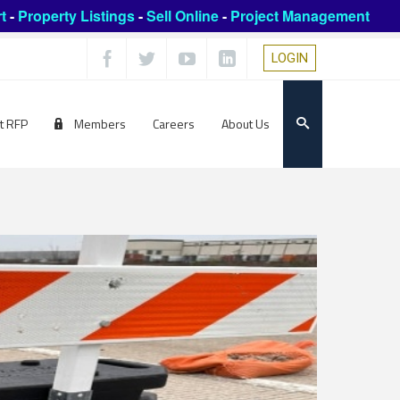
t
-
Property Listings
-
Sell Online
-
Project Management
LOGIN
t RFP
Members
Careers
About Us