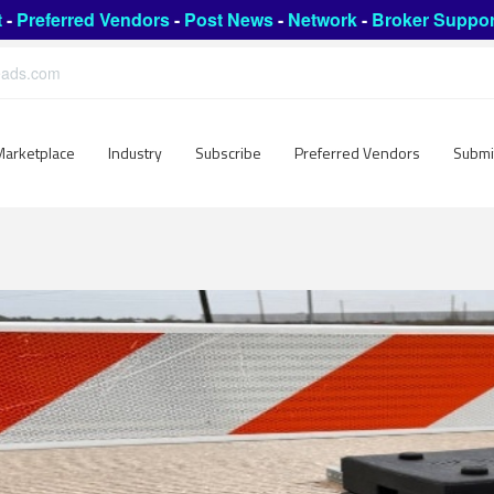
t
-
Preferred Vendors
-
Post News
-
Network
-
Broker Suppor
leads.com
Marketplace
Industry
Subscribe
Preferred Vendors
Submi