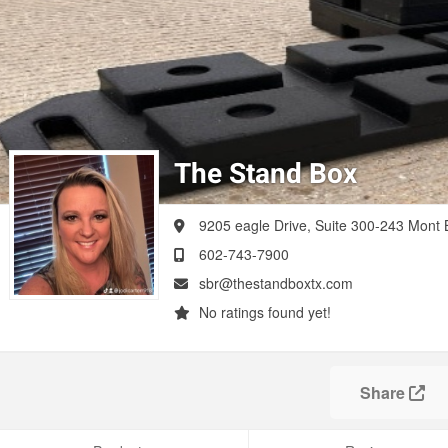
The Stand Box
9205 eagle Drive, Suite 300-243
Mont B
602-743-7900
sbr@thestandboxtx.com
No ratings found yet!
Share