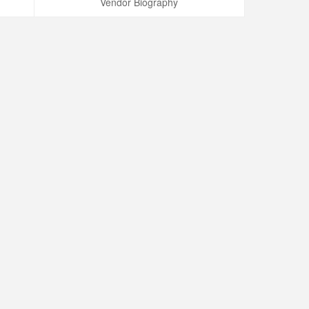
Vendor Biography