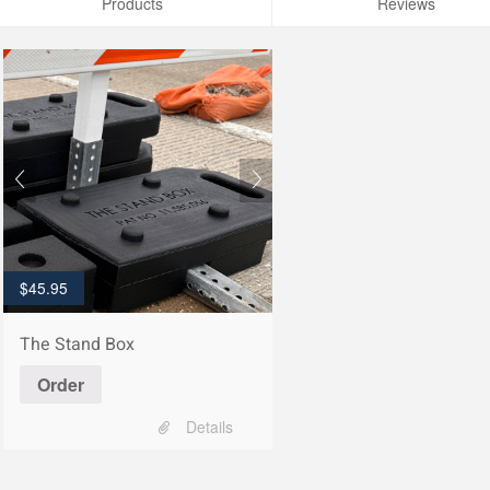
Products
Reviews
$
45.95
The Stand Box
Order
Details