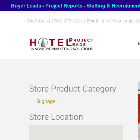
Buyer Leads
-
Project Reports
-
Staffing & Recruitmen
Call Us:
+1 (786) 275-6261
|
Email :
info@hotelproject
Store Product Category
Signage
Store Location