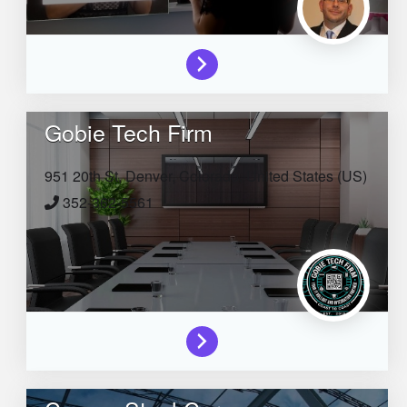
Gobie Tech Firm
951 20th St,
Denver,
Colorado,
United States (US)
352-362-5561