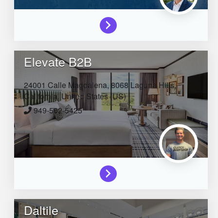
Elevate B2B
24001 Calle Magdalena, 8068
Laguna Hills,
California,
United States (US)
949-562-5425
Daltile