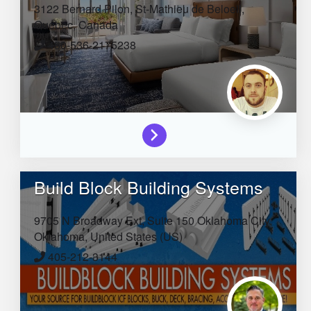
3122 Bernard Pilon,
St-Mathieu de Beloeil,
Quebec,
Canada
450-536-2175238
Build Block Building Systems
9705 N Broadway Ext, Suite 150
Oklahoma City,
Oklahoma,
United States (US)
405-212-3144