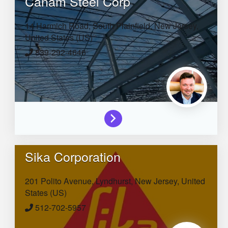
Canam Steel Corp
14 Harmich Road,
South Plainfield,
New Jersey,
United States (US)
839-292-4646
Sika Corporation
201 Polito Avenue,
Lyndhurst,
New Jersey,
United
States (US)
512-702-5957