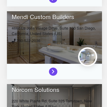
Mendi Custom Builders
4660 La Jolla Village Drive, Suite 100
San Diego,
California,
United States (US)
760-522-2036
Norcom Solutions
220 White Plains Rd, Suite 325
Tarrytown,
New
York,
United States (US)