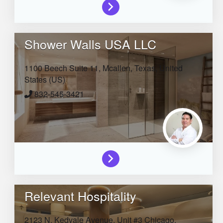
Shower Walls USA LLC
1100 Beech Suite 11,
Mcallen,
Texas,
United
States (US)
832-545-3421
Relevant Hospitality
2123 N. Kedvale Avenue, Unit #3
Chicago,