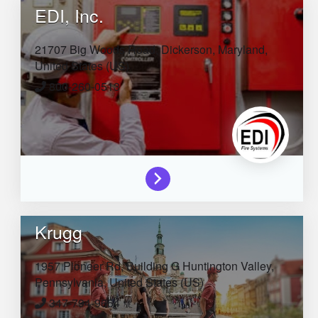
EDI, Inc.
21707 Big Woods Road,
Dickerson,
Maryland,
United States (US)
800-260-0513
Krugg
1957 Pioneer Rd, Building G
Huntington Valley,
Pennsylvania,
United States (US)
347-794-9654