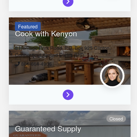
Featured
Cook with Kenyon
8 Heritage Park Road, P.O. Box 925
Clinton,
Connecticut,
United States (US)
860-664-4906
Closed
Guaranteed Supply