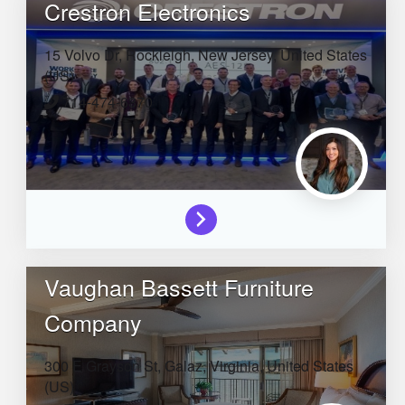
Crestron Electronics
15 Volvo Dr,
Rockleigh,
New Jersey,
United States
(US)
714-474-6370
Vaughan Bassett Furniture
Company
300 E Grayson St,
Galaz,
Virginia,
United States
(US)