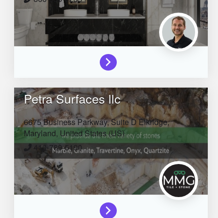
Petra Surfaces llc
6675 Business Parkway, Suite D
Elkridge,
Maryland,
United States (US)
410-789-5190