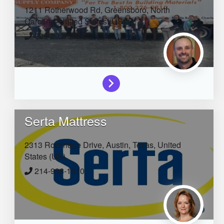
1211 Rotherwood Rd,
Greensboro,
North
Carolina,
United States (US)
336-202-5499
Serta Mattress
2313 Rockridge Drive,
Austin,
Texas,
United
States (US)
214-938-1610