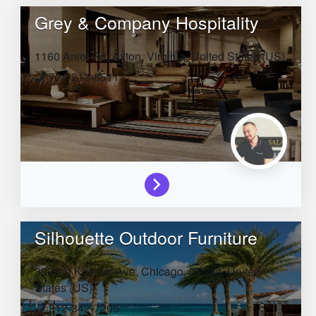
Grey & Company Hospitality
1160 Aniel Rd,
Axton,
Virginia,
United States (US)
704-213-8511
Silhouette Outdoor Furniture
3923 N Kostner Ave,
Chicago,
Illinois,
United
States (US)
312-342-7205