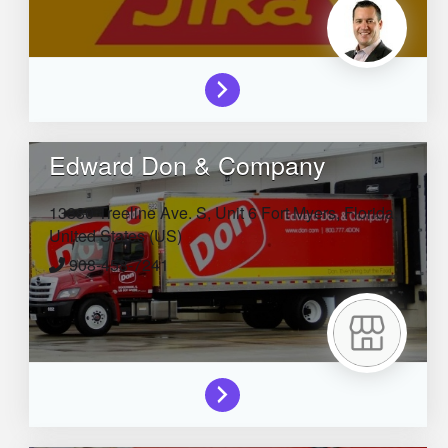
Edward Don & Company
13880 Treeline Ave. S, Unit 6
Fort Myers,
Florida,
United States (US)
908-458-7241