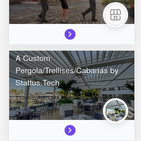
A Custom
Pergola/Trellises/Cabanas by
Stattus.Tech
7 Lincoln Ave,
Lake Wales,
Florida,
United States
(US)
12394319117