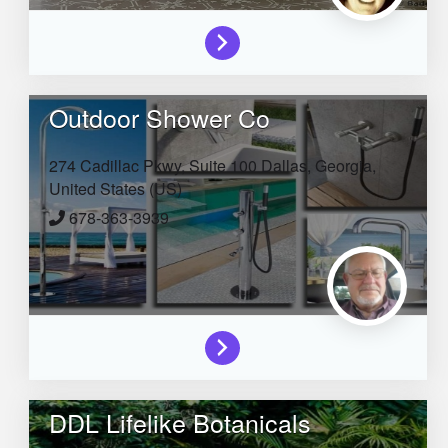
Outdoor Shower Co
274 Cadillac Pkwy, Suite 100
Dallas,
Georgia,
United States (US)
678-363-3939
DDL Lifelike Botanicals