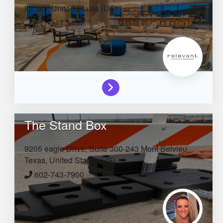
Illinois,
United States (US)
847-217-5457
The Stand Box
9205 eagle Drive, Suite 300-243
Mont Belvieu,
Texas,
United States (US)
602-743-7900