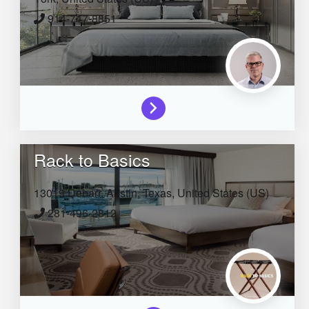
914-747-8851
Rack to Basics
13019 Debarr,
Austin,
Texas,
United States (US)
281-496-2812