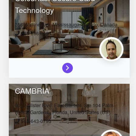
Technology
356 Watline Ave,
Mississauga,
Ontario,
Canada
905-696-8691
CAMBRIA
9012 Alister Blvd. East Ste 104, Ste 104
Palm
Beach Gardens,,
Florida,
United States (US)
561-643-0795