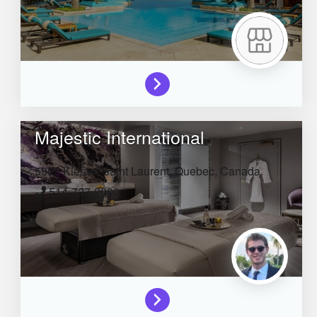
Majestic International
5905 Kieran,
Saint Laurent,
Quebec,
Canada
514-727-2000