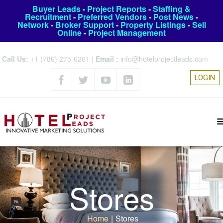
Buyer Leads
-
Project Reports
-
Staffing &
Recruitment
-
Preferred Vendors
-
Post News
-
Network
-
Broker Support
-
Property Listings
-
Sell
Online
-
Project Management
Call Us:
+1 (786) 275-6261
|
Email :
info@hotelprojectleads.com
LOGIN
Stores
Home
|
Stores