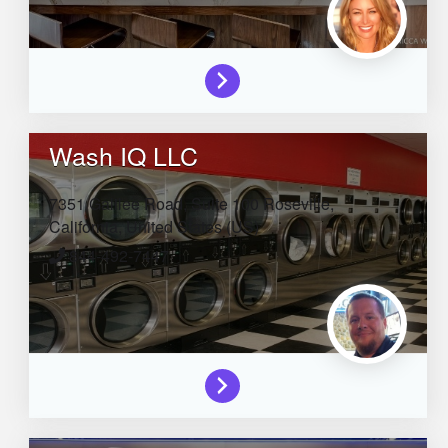
Wash IQ LLC
7351 Galilee Road, Suite 100
Roseville,
California,
United States (US)
844-492-7447