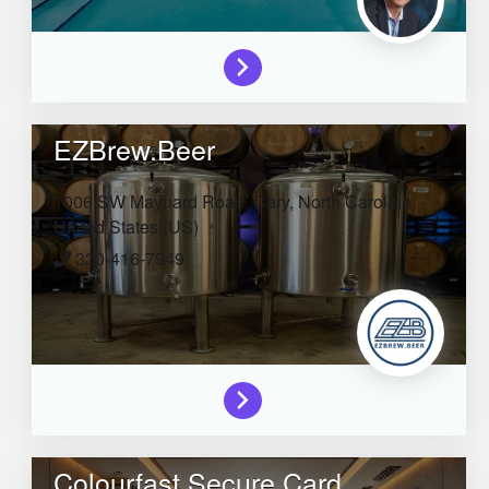
EZBrew.Beer
1006 SW Maynard Road,
Cary,
North Carolina,
United States (US)
330-416-7949
Colourfast Secure Card