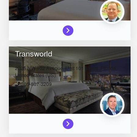
276-238-2203
Transworld
2025 NW 102 Avenue, Unit 101
Miami,
Florida,
United States (US)
305-807-3209