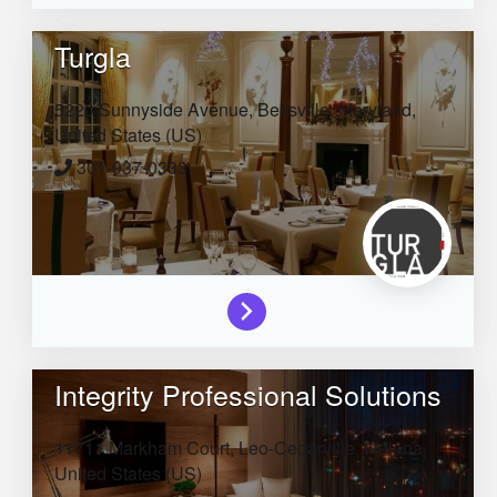
Turgla
5220 Sunnyside Avenue,
Beltsville,
Maryland,
United States (US)
301-937-0333
Integrity Professional Solutions
11711 Markham Court,
Leo-Cedarville,
Indiana,
United States (US)