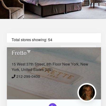
Total stores showing: 54
Frette
Filter
Sort by:
15 West 37th Street, 8th Floor
New York,
New
York,
United States (US)
212-299-0400