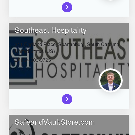
Southeast Hospitality
311 England Place,
Spartanburg,
South Carolina,
United States (US)
864-503-3725
SafeandVaultStore.com