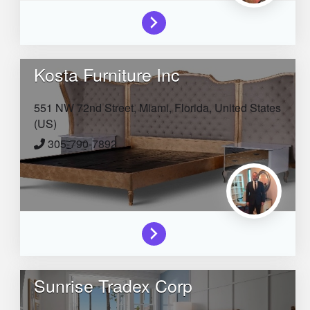
Kosta Furniture Inc
551 NW 72nd Street,
Miami,
Florida,
United States
(US)
305-790-7892
Sunrise Tradex Corp