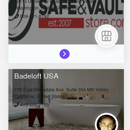
101 N University Road,
Spokane Valley,
Washington,
United States (US)
509-321-8792
Badeloft USA
775 East Blithedale Ave, Suite 304
Mill Valley,
California,
United States (US)
415-488-7150