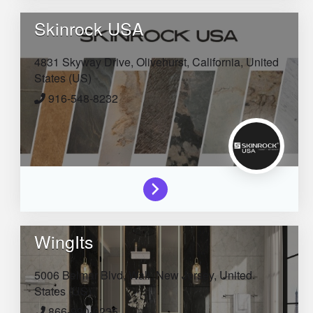
Skinrock USA
4831 Skyway Drive,
Olivehurst,
California,
United
States (US)
916-548-8232
WingIts
5006 Belmar Blvd,
Wall,
New Jersey,
United
States (US)
866-990-0235