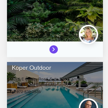
6650 Amelia Earhart Ct,
Las Vegas,
Nevada,
United States (US)
702-795-0010
Koper Outdoor
1225 E Crosby Road, Suite B10,
Carrollton,
Texas,
United States (US)
972-839-3538