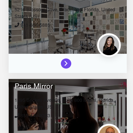
5216 Blossom Cove,
Bradenton,
Florida,
United
States (US)
941-650-5885
Paris Mirror
1395 Brickell Avenue, Suite 800
Miami,
Florida,
United States (US)
855-444-9333