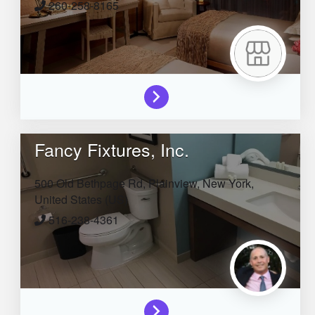
260-258-8165
Fancy Fixtures, Inc.
500 Old Bethpage Rd,
Plainview,
New York,
United States (US)
516-238-4361