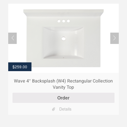
$
259.00
Wave 4″ Backsplash (W4) Rectangular Collection
Vanity Top
Order
Details