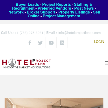
Buyer Leads
-
Project Reports
-
Staffing &
Recruitment
-
Preferred Vendors
-
Post News
-
Network
-
Broker Support
-
Property Listings
-
Sell
Online
-
Project Management
Call Us:
+1 (786) 275-6261
|
Email :
info@hotelprojectleads.com
LOGIN