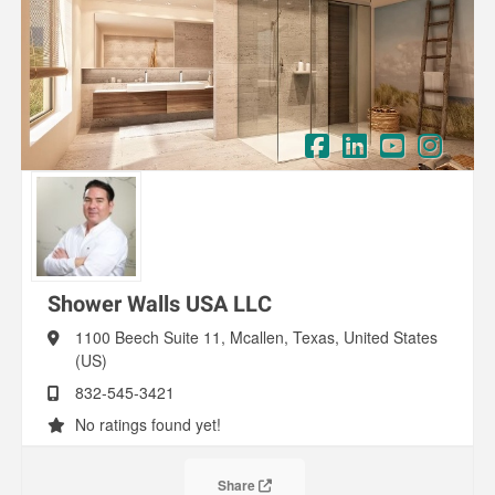
Shower Walls USA LLC
1100 Beech Suite 11,
Mcallen,
Texas,
United States
(US)
832-545-3421
No ratings found yet!
Share