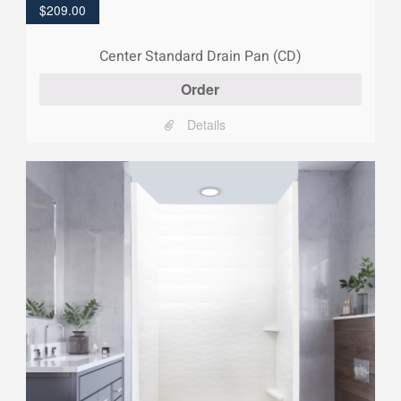
$
209.00
Center Standard Drain Pan (CD)
Order
Details