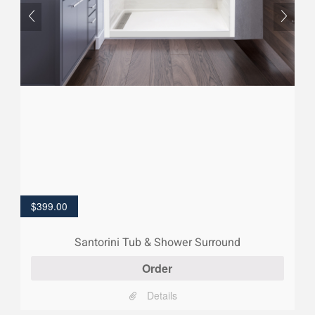
$
399.00
Santorini Tub & Shower Surround
Order
Details