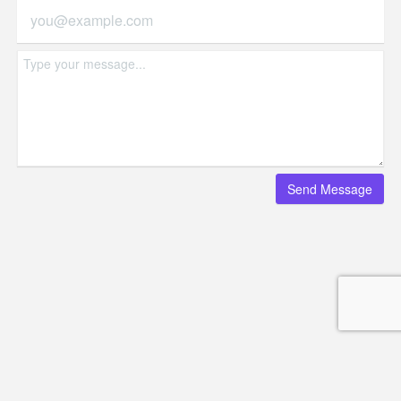
© Copyright - HotelProjectLeads.com