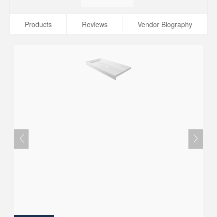
Products
Reviews
Vendor Biography