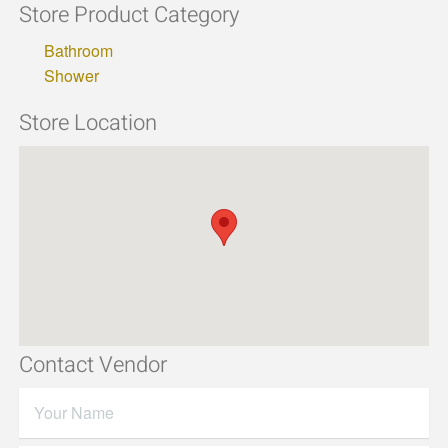
Store Product Category
Bathroom
Shower
Store Location
Contact Vendor