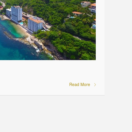
Read More