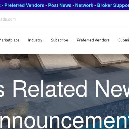
t
-
Preferred Vendors
-
Post News
-
Network
-
Broker Suppor
leads.com
Marketplace
Industry
Subscribe
Preferred Vendors
Submi
s Related Ne
nnouncemen