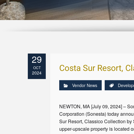
29
Costa Sur Resort, Cl
OCT
2024
Vendor News
Develop
NEWTON, MA [July 09, 2024] – Sone
Corporation (Sonesta) today annou
Sur Resort, Classico Collection by
upper-upscale property is located o