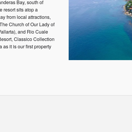
anderas Bay, south of
e resort sits atop a
y from local attractions,
The Church of Our Lady of
llarta), and Rio Cuale
esort, Classico Collection
as it is our first property