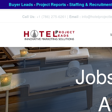
Buyer Leads
-
Project Reports
-
Staffing & Recruitmen
Call Us:
+1 (786) 275-6261
|
Email :
info@hotelproject
Job
A