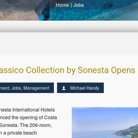
Home
|
Jobs
assico Collection by Sonesta Opens 
ment
,
Jobs
,
Management
Michael Handy
sta International Hotels
nced the opening of Costa
 Sonesta. The 206-room,
n a private beach