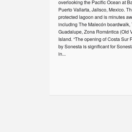
overlooking the Pacific Ocean at B
Puerto Vallarta, Jalisco, Mexico. Th
protected lagoon and is minutes awa
including The Malecón boardwalk, 
Guadalupe, Zona Romántica (Old Va
Island. “The opening of Costa Sur R
by Sonesta is significant for Sonesta 
in...