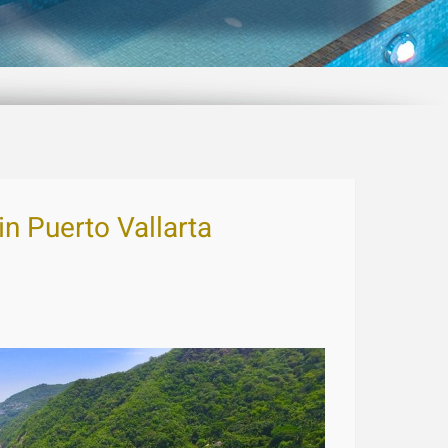
in Puerto Vallarta