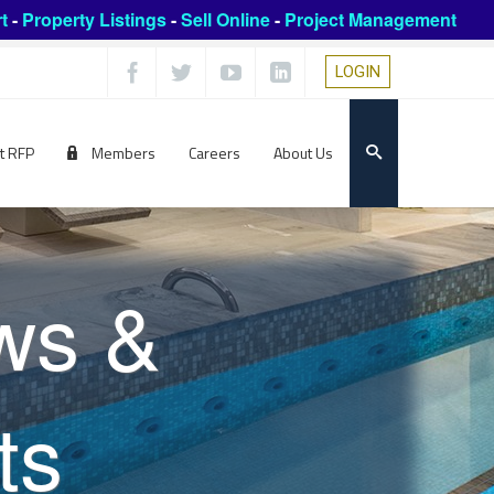
t
-
Property Listings
-
Sell Online
-
Project Management
LOGIN
t RFP
Members
Careers
About Us
ws &
ts