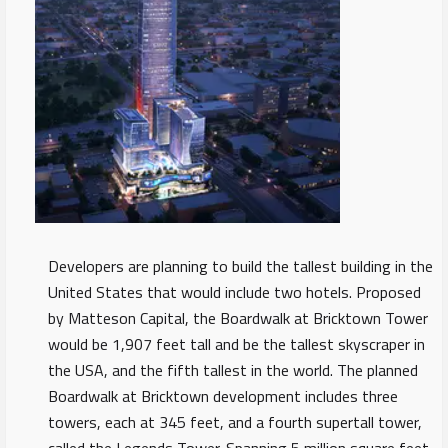
Developers are planning to build the tallest building in the
United States that would include two hotels. Proposed
by Matteson Capital, the Boardwalk at Bricktown Tower
would be 1,907 feet tall and be the tallest skyscraper in
the USA, and the fifth tallest in the world. The planned
Boardwalk at Bricktown development includes three
towers, each at 345 feet, and a fourth supertall tower,