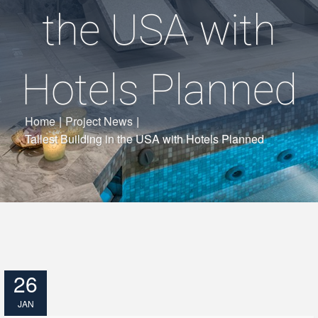
the USA with
Hotels Planned
Home
|
Project News
|
Tallest Building in the USA with Hotels Planned
26
JAN