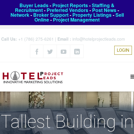
Buyer Leads
-
Project Reports
-
Staffing &
Recruitment
-
Preferred Vendors
-
Post News
-
Network
-
Broker Support
-
Property Listings
-
Sell
Online
-
Project Management
Call Us:
+1 (786) 275-6261
|
Email :
info@hotelprojectleads.com
LOGIN
Tallest Building in