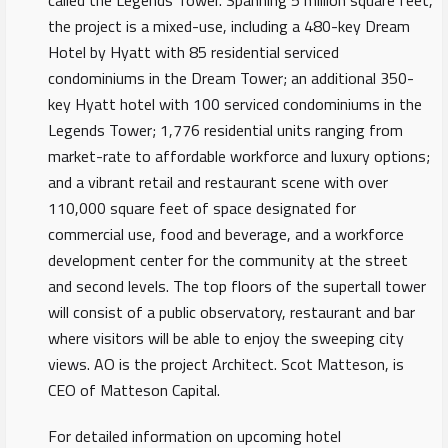
called the Legends Tower. Spanning 5 million square feet,
the project is a mixed-use, including a 480-key Dream
Hotel by Hyatt with 85 residential serviced
condominiums in the Dream Tower; an additional 350-
key Hyatt hotel with 100 serviced condominiums in the
Legends Tower; 1,776 residential units ranging from
market-rate to affordable workforce and luxury options;
and a vibrant retail and restaurant scene with over
110,000 square feet of space designated for
commercial use, food and beverage, and a workforce
development center for the community at the street
and second levels. The top floors of the supertall tower
will consist of a public observatory, restaurant and bar
where visitors will be able to enjoy the sweeping city
views. AO is the project Architect. Scot Matteson, is
CEO of Matteson Capital.
For detailed information on upcoming hotel