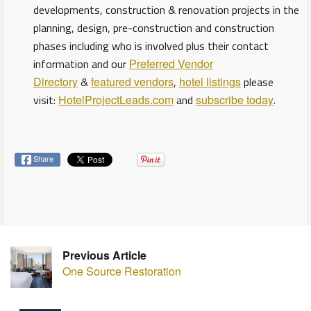
developments, construction & renovation projects in the
planning, design, pre-construction and construction
phases including who is involved plus their contact
information and our
Preferred Vendor
Directory
&
featured vendors
,
hotel listings
please
visit:
HotelProjectLeads.com
and
subscribe today
.
Share
Previous Article
One Source Restoration