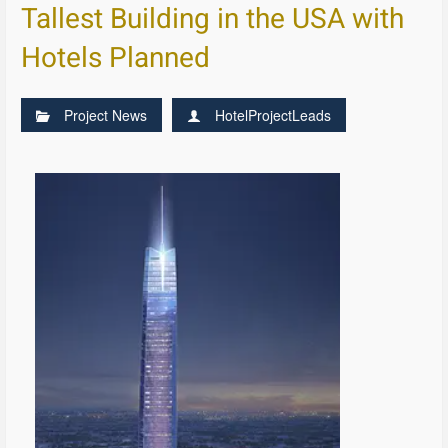
Tallest Building in the USA with
Hotels Planned
Project News
HotelProjectLeads