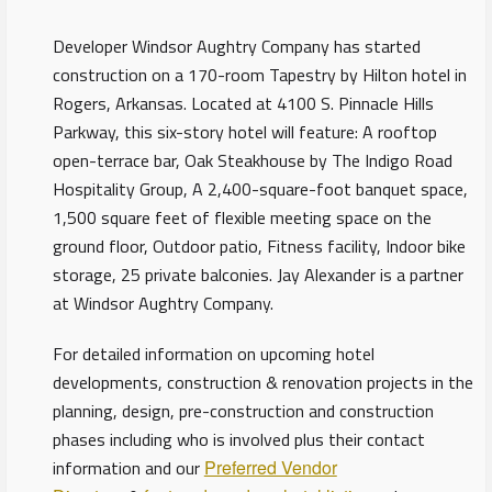
Developer Windsor Aughtry Company has started
construction on a 170-room Tapestry by Hilton hotel in
Rogers, Arkansas. Located at 4100 S. Pinnacle Hills
Parkway, this six-story hotel will feature: A rooftop
open-terrace bar, Oak Steakhouse by The Indigo Road
Hospitality Group, A 2,400-square-foot banquet space,
1,500 square feet of flexible meeting space on the
ground floor, Outdoor patio, Fitness facility, Indoor bike
storage, 25 private balconies. Jay Alexander is a partner
at Windsor Aughtry Company.
For detailed information on upcoming hotel
developments, construction & renovation projects in the
planning, design, pre-construction and construction
phases including who is involved plus their contact
information and our
Preferred Vendor