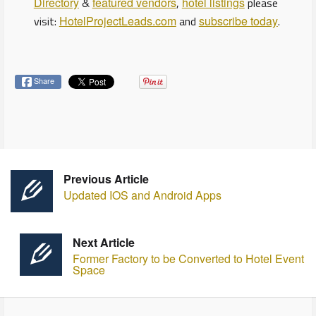
Directory
&
featured vendors
,
hotel listings
please
visit:
HotelProjectLeads.com
and
subscribe today
.
Share
Previous Article
Updated IOS and Android Apps
Next Article
Former Factory to be Converted to Hotel Event
Space