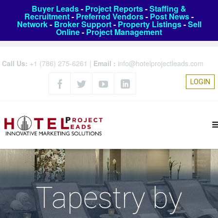
Buyer Leads
-
Project Reports
-
Staffing &
Recruitment
-
Preferred Vendors
-
Post News
-
Network
-
Broker Support
-
Property Listings
-
Sell
Online
-
Project Management
Call Us:
+1 (786) 275-6261
|
Email :
info@hotelprojectleads.com
LOGIN
Tapestry by