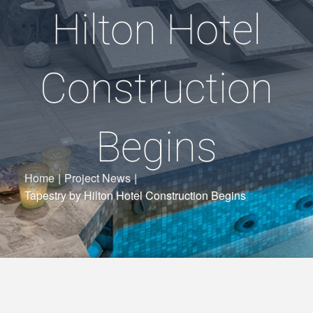
Hilton Hotel
Construction
Begins
Home
|
Project News
|
Tapestry by Hilton Hotel Construction Begins