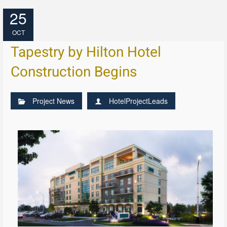
25
OCT
Tapestry by Hilton Hotel
Construction Begins
Project News
HotelProjectLeads