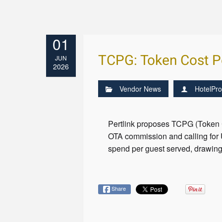
01
TCPG: Token Cost P
JUN
2026
Vendor News
HotelPro
Pertlink proposes TCPG (Token C
OTA commission and calling for
spend per guest served, drawing
Share