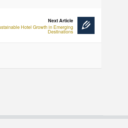
Next Article
ustainable Hotel Growth in Emerging
Destinations