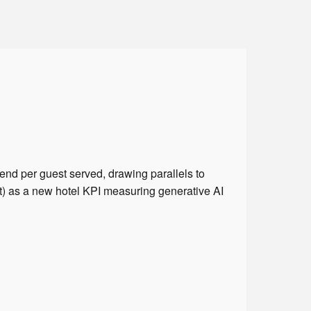
nd per guest served, drawing parallels to
) as a new hotel KPI measuring generative AI