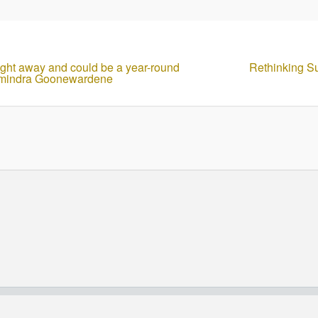
flight away and could be a year-round
Rethinking S
Chamindra Goonewardene
© Copyright - HotelProjectLeads.com