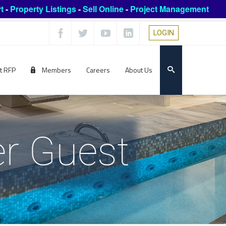
t
-
Property Listings
-
Sell Online
-
Project Management
LOGIN
t RFP
Members
Careers
About Us
r Guest