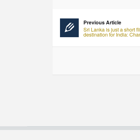
Previous Article
Sri Lanka is just a short 
destination for India: 