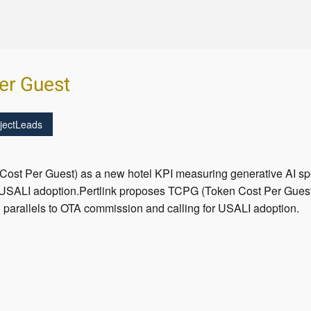
er Guest
jectLeads
ost Per Guest) as a new hotel KPI measuring generative AI spe
 USALI adoption.Pertlink proposes TCPG (Token Cost Per Guest
 parallels to OTA commission and calling for USALI adoption.