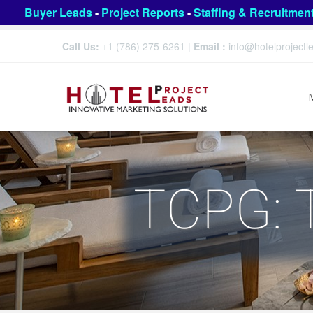
Buyer Leads
-
Project Reports
-
Staffing & Recruitmen
Call Us:
+1 (786) 275-6261
|
Email :
info@hotelproject
TCPG: 