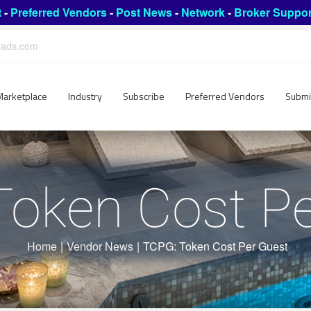
t
-
Preferred Vendors
-
Post News
-
Network
-
Broker Suppor
leads.com
Marketplace
Industry
Subscribe
Preferred Vendors
Submi
Token Cost Pe
Home
|
Vendor News
|
TCPG: Token Cost Per Guest