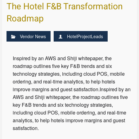
The Hotel F&B Transformation
Roadmap
Vendor News
HotelProjectLeads
Inspired by an AWS and Shiji whitepaper, the
roadmap outlines five key F&B trends and six
technology strategies, including cloud POS, mobile
ordering, and real-time analytics, to help hotels
improve margins and guest satisfaction.Inspired by an
AWS and Shiji whitepaper, the roadmap outlines five
key F&B trends and six technology strategies,
including cloud POS, mobile ordering, and real-time
analytics, to help hotels improve margins and guest
satisfaction.