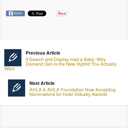
Share
Previous Article
If Search and Display Had a Baby: Why
Demand Gen is the New Hybrid You Actually
Want
Next Article
AHLA & AHLA Foundation Now Accepting
Nominations for Hotel Industry Awards