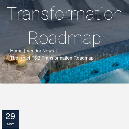
Transformation
Roadmap
Home
|
Vendor News
|
The Hotel F&B Transformation Roadmap
29
MAY