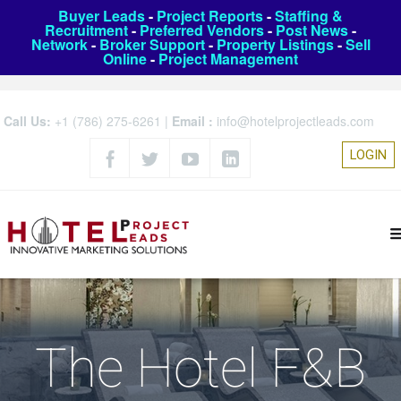
Buyer Leads
-
Project Reports
-
Staffing &
Recruitment
-
Preferred Vendors
-
Post News
-
Network
-
Broker Support
-
Property Listings
-
Sell
Online
-
Project Management
Call Us:
+1 (786) 275-6261
|
Email :
info@hotelprojectleads.com
LOGIN
The Hotel F&B