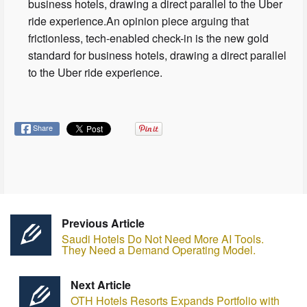
business hotels, drawing a direct parallel to the Uber
ride experience.An opinion piece arguing that
frictionless, tech-enabled check-in is the new gold
standard for business hotels, drawing a direct parallel
to the Uber ride experience.
Share
Previous Article
Saudi Hotels Do Not Need More AI Tools.
They Need a Demand Operating Model.
Next Article
OTH Hotels Resorts Expands Portfolio with