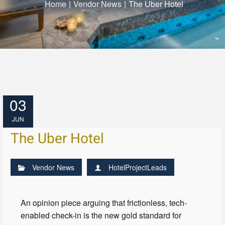
Home
|
Vendor News
|
The Uber Hotel
03
JUN
The Uber Hotel
Vendor News
HotelProjectLeads
An opinion piece arguing that frictionless, tech-
enabled check-in is the new gold standard for