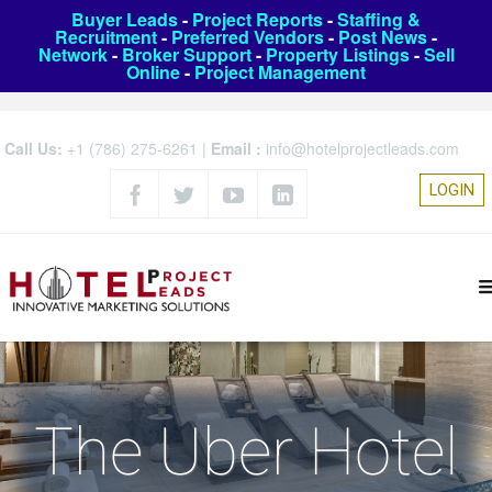
Buyer Leads
-
Project Reports
-
Staffing &
Recruitment
-
Preferred Vendors
-
Post News
-
Network
-
Broker Support
-
Property Listings
-
Sell
Online
-
Project Management
Call Us:
+1 (786) 275-6261
|
Email :
info@hotelprojectleads.com
LOGIN
The Uber Hotel