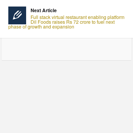
Next Article
Full stack virtual restaurant enabling platform
Dil Foods raises Rs 72 crore to fuel next
phase of growth and expansion
© Copyright - HotelProjectLeads.com