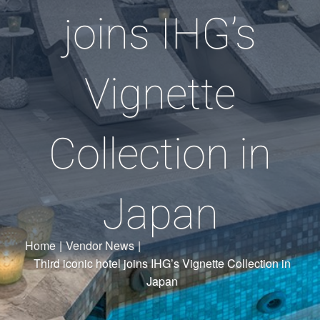
joins IHG’s
Vignette
Collection in
Japan
Home
|
Vendor News
|
Third iconic hotel joins IHG’s Vignette Collection in
Japan