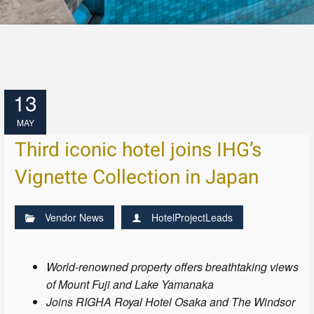
13
MAY
Third iconic hotel joins IHG’s
Vignette Collection in Japan
Vendor News
HotelProjectLeads
World-renowned property offers breathtaking views
of Mount Fuji and Lake Yamanaka
Joins RIGHA Royal Hotel Osaka and The Windsor