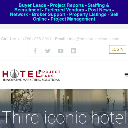
Buyer Leads
-
Project Reports
-
Staffing &
Recruitment
-
Preferred Vendors
-
Post News
-
Network
-
Broker Support
-
Property Listings
-
Sell
Online
-
Project Management
Call Us:
+1 (786) 275-6261
|
Email :
info@hotelprojectleads.com
LOGIN
Third iconic hotel