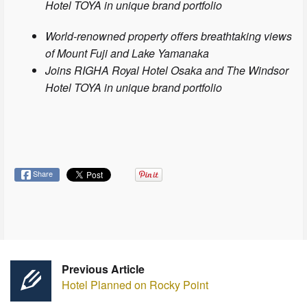
Hotel TOYA in unique brand portfolio
World-renowned property offers breathtaking views
of Mount Fuji and Lake Yamanaka
Joins RIGHA Royal Hotel Osaka and The Windsor
Hotel TOYA in unique brand portfolio
Share
Previous Article
Hotel Planned on Rocky Point