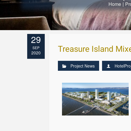
Home
|
Pr
29
Treasure Island Mi
SEP
2020
Project News
HotelPro