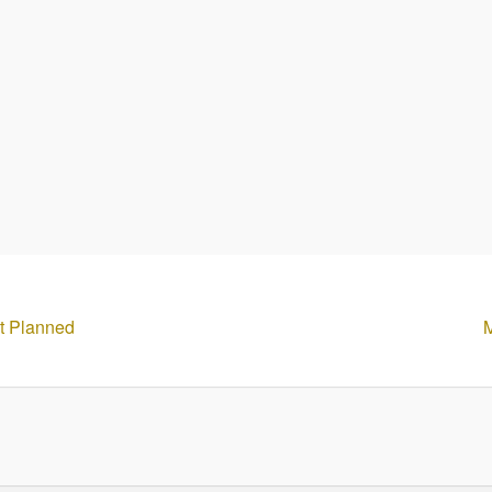
ct Planned
M