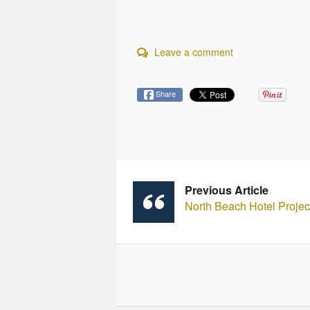
Leave a comment
Share
Previous Article
North Beach Hotel Proje