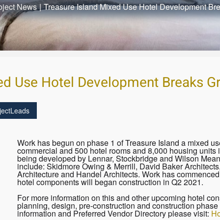
oject News
|
Treasure Island Mixed Use Hotel Development Br
xed Use Hotel Development Breaks G
jectLeads
Work has begun on phase 1 of Treasure Island a mixed use 
commercial and 500 hotel rooms and 8,000 housing units in
being developed by Lennar, Stockbridge and Wilson Meany.
include: Skidmore Owing & Merrill, David Baker Architect
Architecture and Handel Architects. Work has commenced o
hotel components will began construction in Q2 2021.
For more information on this and other upcoming hotel cons
planning, design, pre-construction and construction phase 
information and Preferred Vendor Directory please visit:
Ho