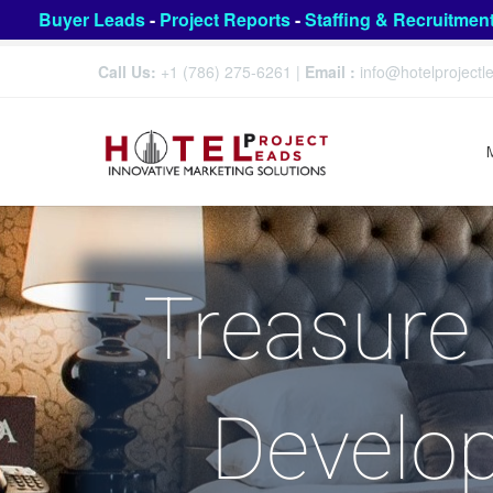
Buyer Leads
-
Project Reports
-
Staffing & Recruitmen
Call Us:
+1 (786) 275-6261
|
Email :
info@hotelproject
Treasure 
Develo