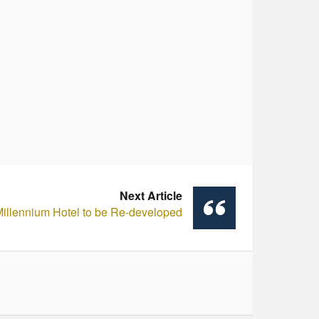
Next Article
illennium Hotel to be Re-developed