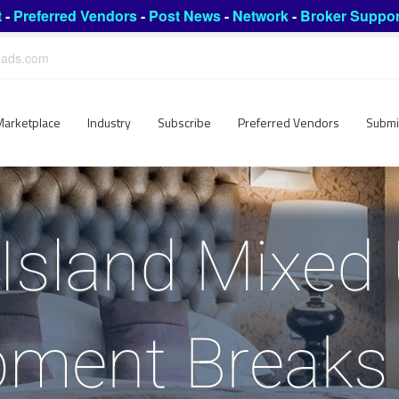
t
-
Preferred Vendors
-
Post News
-
Network
-
Broker Suppor
leads.com
Marketplace
Industry
Subscribe
Preferred Vendors
Submi
Island Mixed
pment Breaks