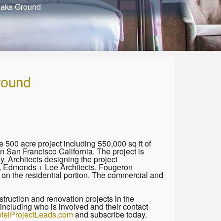
eaks Ground
round
500 acre project including 550,000 sq ft of
 San Francisco California. The project is
 Architects designing the project
s, Edmonds + Lee Architects, Fougeron
n the residential portion. The commercial and
truction and renovation projects in the
including who is involved and their contact
telProjectLeads.com
and subscribe today.