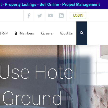
t
-
Property Listings
-
Sell Online
-
Project Management
LOGIN
t RFP
Members
Careers
About Us
 Use Hotel
 Ground