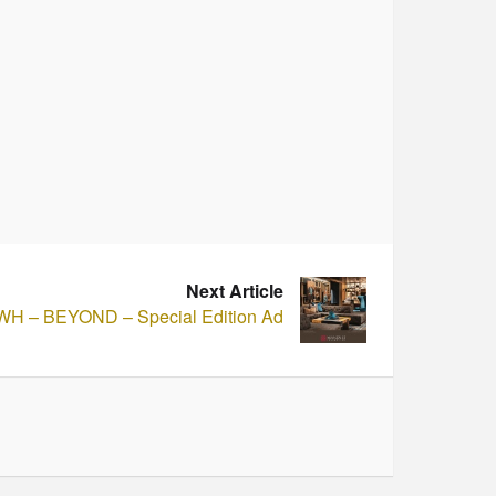
Next Article
H – BEYOND – Special Edition Ad