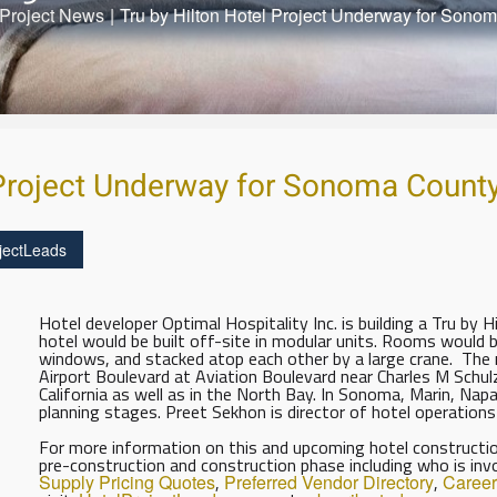
Project News
|
Tru by Hilton Hotel Project Underway for Sono
 Project Underway for Sonoma Count
jectLeads
Hotel developer Optimal Hospitality Inc. is building a Tru by 
hotel would be built off-site in modular units. Rooms would be
windows, and stacked atop each other by a large crane. The 
Airport Boulevard at Aviation Boulevard near Charles M Schul
California as well as in the North Bay. In Sonoma, Marin, Nap
planning stages. Preet Sekhon is director of hotel operations
For more information on this and upcoming hotel construction
pre-construction and construction phase including who is inv
Supply Pricing Quotes
,
Preferred Vendor Directory
,
Career