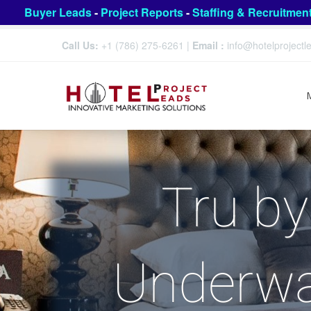
Buyer Leads
-
Project Reports
-
Staffing & Recruitmen
Call Us:
+1 (786) 275-6261
|
Email :
info@hotelproject
Tru by
Underwa