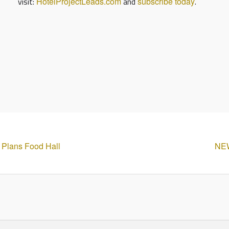
visit:
HotelProjectLeads.com
and
subscribe today
.
t Plans Food Hall
NEW