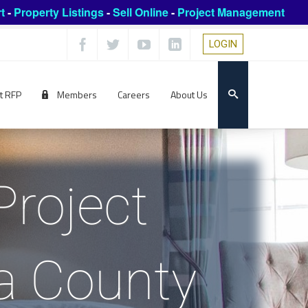
t
-
Property Listings
-
Sell Online
-
Project Management
LOGIN
t RFP
Members
Careers
About Us
Project
a County