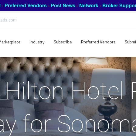
t
-
Preferred Vendors
-
Post News
-
Network
-
Broker Suppor
leads.com
Marketplace
Industry
Subscribe
Preferred Vendors
Submi
 Hilton Hotel 
y for Sonom