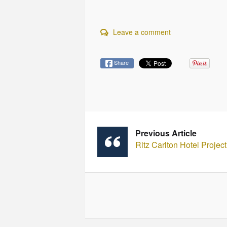
Leave a comment
Share
Previous Article
Ritz Carlton Hotel Projec