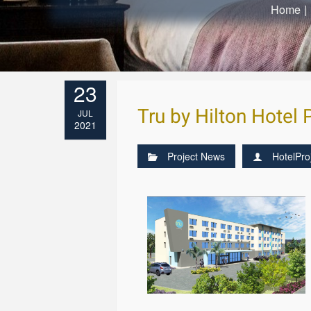
Home
|
23
Tru by Hilton Hotel
JUL
2021
Project News
HotelPro