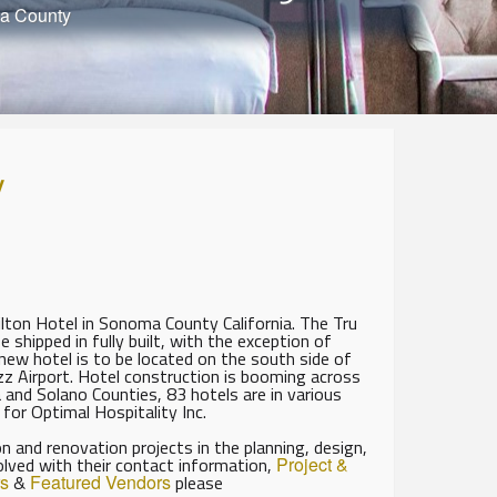
ma County
y
Hilton Hotel in Sonoma County California. The Tru
 shipped in fully built, with the exception of
new hotel is to be located on the south side of
zz Airport. Hotel construction is booming across
a and Solano Counties, 83 hotels are in various
 for Optimal Hospitality Inc.
 and renovation projects in the planning, design,
olved with their contact information,
Project &
s
&
Featured Vendors
please