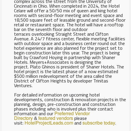
complex across the street from the University of
Cincinnati in Ohio. When completed in 2024, the Hotel
Celare will offer a 50/50 mix of queen and king hotel
rooms with second-floor meeting and event space and
18,500 square feet of leasable ground and second-floor
retail or restaurant space. The hotel will have a rooftop
bar on the seventh floor and outdoor
terraces overlooking Straight Street and Clifton
Avenue. A 24/7 fitness center, flexible meeting facilities
with outdoor space and a business center round out the
hotel experience are also planned for the project set to
begin construction later this year. The project is being
built by Crawford Hoying in partnership with Shaner
Hotels. Meyers+Associates is designing the
project. Plato Ghinos is president of Shaner Hotels. The
hotel project is the latest phase of a now estimated
$500 million redevelopment of the area called the
District of Clifton Heights by developer Trinitas
Ventures.
For detailed information on upcoming hotel
developments, construction & renovation projects in the
planning, design, pre-construction and construction
phases including who is involved plus their contact
information and our
Preferred Vendor
Directory
&
featured vendors
please
visit:
HotelProjectLeads.com
and
subscribe today
.