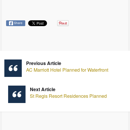
Share
Previous Article
AC Marriott Hotel Planned for Waterfront
Next Article
St Regis Resort Residences Planned