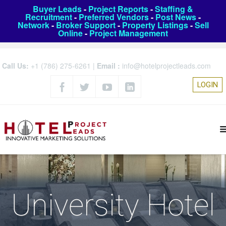
Buyer Leads
-
Project Reports
-
Staffing &
Recruitment
-
Preferred Vendors
-
Post News
-
Network
-
Broker Support
-
Property Listings
-
Sell
Online
-
Project Management
Call Us:
+1 (786) 275-6261
|
Email :
info@hotelprojectleads.com
LOGIN
University Hotel