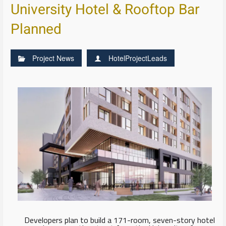
University Hotel & Rooftop Bar
Planned
Project News
HotelProjectLeads
Developers plan to build a 171-room, seven-story hotel