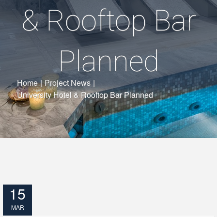
& Rooftop Bar
Planned
Home
|
Project News
|
University Hotel & Rooftop Bar Planned
15
MAR