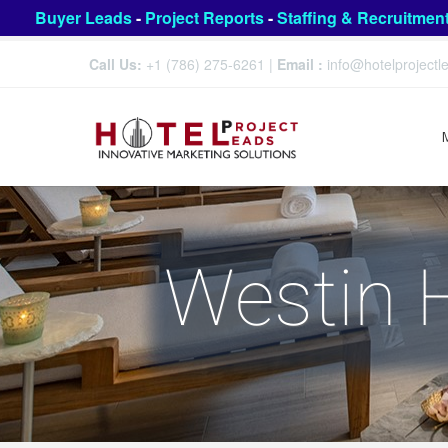
Buyer Leads
-
Project Reports
-
Staffing & Recruitmen
Call Us:
+1 (786) 275-6261
|
Email :
info@hotelproject
Westin H