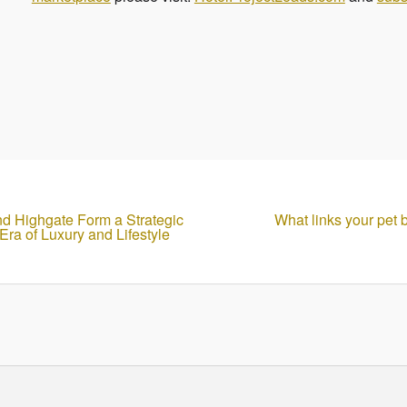
nd Highgate Form a Strategic
What links your pet b
ra of Luxury and Lifestyle