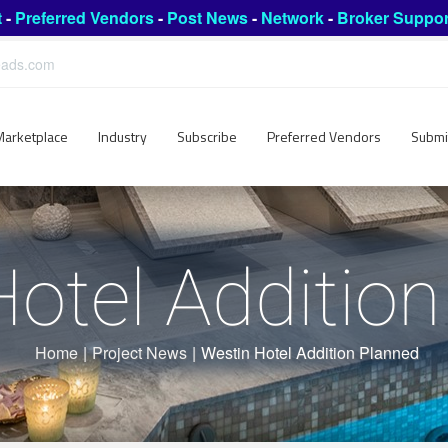
t
-
Preferred Vendors
-
Post News
-
Network
-
Broker Suppor
leads.com
Marketplace
Industry
Subscribe
Preferred Vendors
Submi
otel Additio
Home
|
Project News
|
Westin Hotel Addition Planned