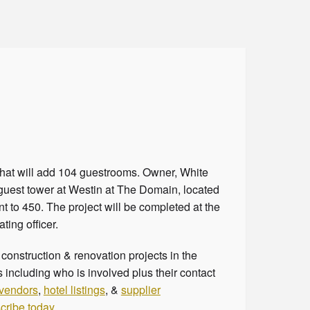
 that will add 104 guestrooms. Owner, White
uest tower at Westin at The Domain, located
t to 450. The project will be completed at the
ating officer.
onstruction & renovation projects in the
 including who is involved plus their contact
 vendors
,
hotel listings
, &
supplier
cribe today
.