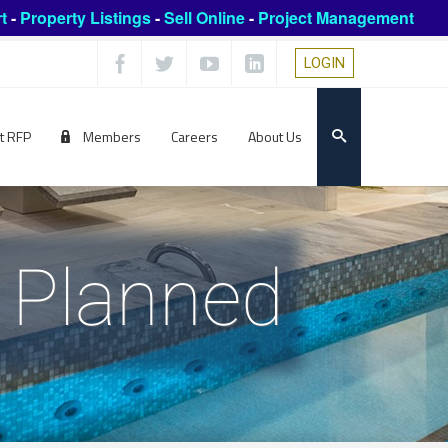
t
-
Property Listings
-
Sell Online
-
Project Management
LOGIN
t RFP
Members
Careers
About Us
n Planned