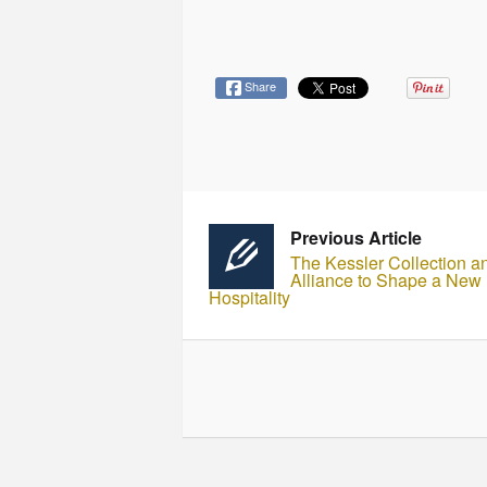
Share
Previous Article
The Kessler Collection a
Alliance to Shape a New E
Hospitality