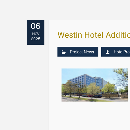
06
Westin Hotel Additi
NOV
2025
Project News
HotelPro