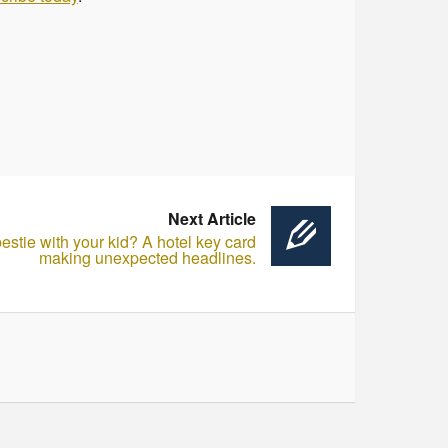
Next Article
estie with your kid? A hotel key card
making unexpected headlines.