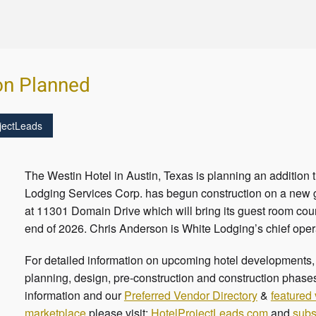
on Planned
jectLeads
The Westin Hotel in Austin, Texas is planning an addition
Lodging Services Corp. has begun construction on a new g
at 11301 Domain Drive which will bring its guest room coun
end of 2026. Chris Anderson is White Lodging’s chief oper
For detailed information on upcoming hotel developments, c
planning, design, pre-construction and construction phases
information and our
Preferred Vendor Directory
&
featured
marketplace
please visit:
HotelProjectLeads.com
and
subs