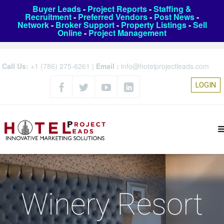
Buyer Leads
-
Project Reports
-
Staffing &
Recruitment
-
Preferred Vendors
-
Post News
-
Network
-
Broker Support
-
Property Listings
-
Sell
Online
-
Project Management
Call Us:
+1 (786) 275-6261
|
Email :
info@hotelprojectleads.com
LOGIN
Winery Resort