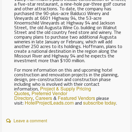
a five-star restaurant, a nine-hole par-three golf course
and other attractions. To date, the company has
purchased the 90-plus-acre Balducci Winery and
Vineyards at 6601 Highway 94, the 53-acre
Knoernschild Vineyards at Highway 94 and Jackson
Street, the old Augusta Wine Co. building on Walnut
Street and the old country feed store and winery. The
company plans to purchase two additional Augusta
wineries in late January or February, which will add
another 250 acres to its holdings. Hoffmann, plans to
create a national destination in the region along the
Missouri River and Highway 94 and he expects the
investment more than $100 million.
For more information on this and upcoming hotel
construction and renovation projects in the planning,
design, pre-construction and construction phase
including who is involved with their contact
information,
Project & Supply Pricing
Quotes
,
Preferred Vendor
Directory
,
Careers
&
Featured Vendors
please
visit:
HotelProjectLeads.com
and
subscribe today
.
Leave a comment