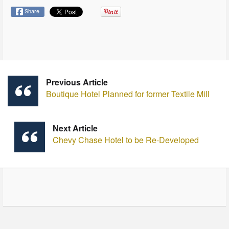
Share
Previous Article
Boutique Hotel Planned for former Textile Mill
Next Article
Chevy Chase Hotel to be Re-Developed