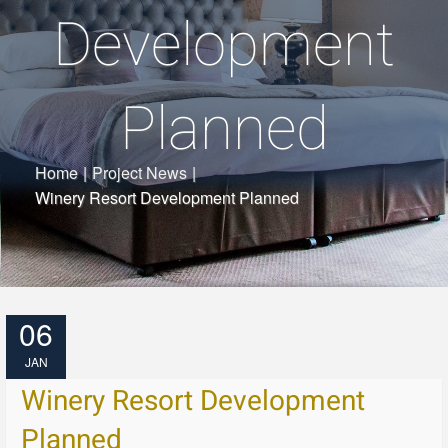
Development
Planned
Home
|
Project News
|
Winery Resort Development Planned
06
JAN
Winery Resort Development
Planned