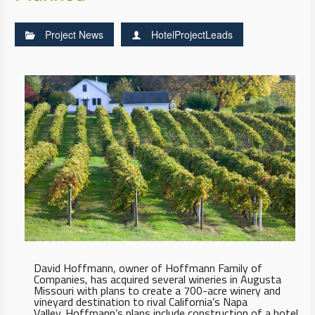
Project News
HotelProjectLeads
David Hoffmann, owner of Hoffmann Family of
Companies, has acquired several wineries in Augusta
Missouri with plans to create a 700-acre winery and
vineyard destination to rival California’s Napa
Valley. Hoffmann’s plans include construction of a hotel,