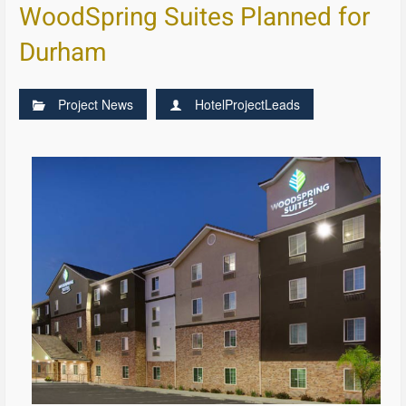
WoodSpring Suites Planned for
Durham
Project News
HotelProjectLeads