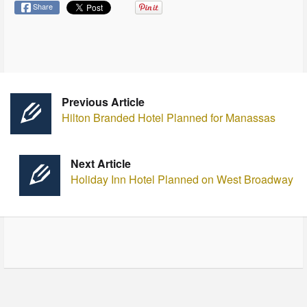
Share
Previous Article
Hilton Branded Hotel Planned for Manassas
Next Article
Holiday I nn Hotel Planned on West Broadway