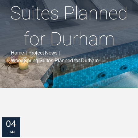
Suites Planned
for Durham
Home
|
Project News
|
WoodSpring Suites Planned for Durham
04
JAN