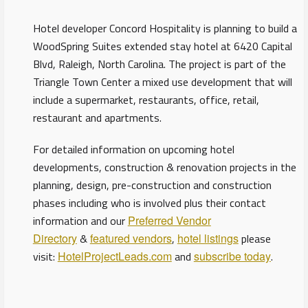
Hotel developer Concord Hospitality is planning to build a
WoodSpring Suites extended stay hotel at 6420 Capital
Blvd, Raleigh, North Carolina. The project is part of the
Triangle Town Center a mixed use development that will
include a supermarket, restaurants, office, retail,
restaurant and apartments.
For detailed information on upcoming hotel
developments, construction & renovation projects in the
planning, design, pre-construction and construction
phases including who is involved plus their contact
information and our
Preferred Vendor
Directory
&
featured vendors
,
hotel listings
please
visit:
HotelProjectLeads.com
and
subscribe today
.