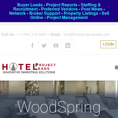
Buyer Leads
-
Project Reports
-
Staffing &
Recruitment
-
Preferred Vendors
-
Post News
-
Network
-
Broker Support
-
Property Listings
-
Sell
Online
-
Project Management
Call Us:
+1 (786) 275-6261
|
Email :
info@hotelprojectleads.com
LOGIN
WoodSpring