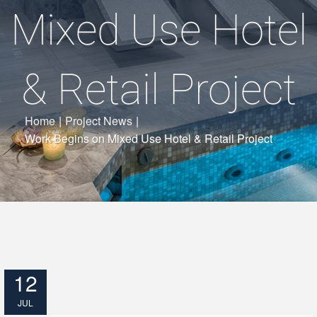
Mixed Use Hotel
& Retail Project
Home
|
Project News
|
Work Begins on Mixed Use Hotel & Retail Project
12
JUL