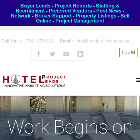
Buyer Leads
-
Project Reports
-
Staffing &
Recruitment
-
Preferred Vendors
-
Post News
-
Network
-
Broker Support
-
Property Listings
-
Sell
Online
-
Project Management
Call Us:
+1 (786) 275-6261
|
Email :
info@hotelprojectleads.com
LOGIN
Work Begins on