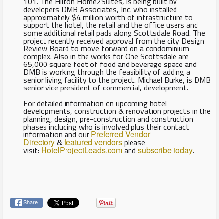
101. The Hilton Home2Suites, is being built by
developers DMB Associates, Inc. who installed
approximately $4 million worth of infrastructure to
support the hotel, the retail and the office users and
some additional retail pads along Scottsdale Road. The
project recently received approval from the city Design
Review Board to move forward on a condominium
complex. Also in the works for One Scottsdale are
65,000 square feet of food and beverage space and
DMB is working through the feasibility of adding a
senior living facility to the project. Michael Burke, is DMB
senior vice president of commercial, development.
For detailed information on upcoming hotel
developments, construction & renovation projects in the
planning, design, pre-construction and construction
phases including who is involved plus their contact
information and our
Preferred Vendor
Directory
&
featured vendors
please
visit:
HotelProjectLeads.com
and
subscribe today
.
Share