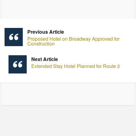
Previous Article
Proposed Hotel on Broadway Approved for
Construction
Next Article
Extended Stay Hotel Planned for Route 2