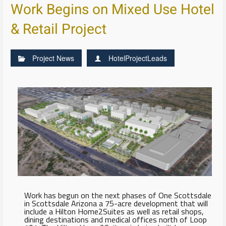
Work Begins on Mixed Use Hotel
& Retail Project
Project News
HotelProjectLeads
Work has begun on the next phases of One Scottsdale
in Scottsdale Arizona a 75-acre development that will
include a Hilton Home2Suites as well as retail shops,
dining destinations and medical offices north of Loop