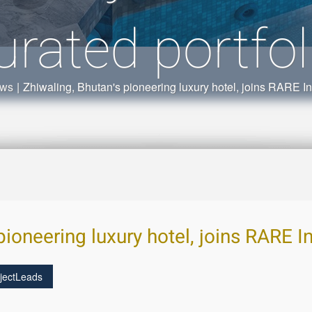
urated portfol
ews
|
Zhiwaling, Bhutan's pioneering luxury hotel, joins RARE Ind
pioneering luxury hotel, joins RARE I
jectLeads