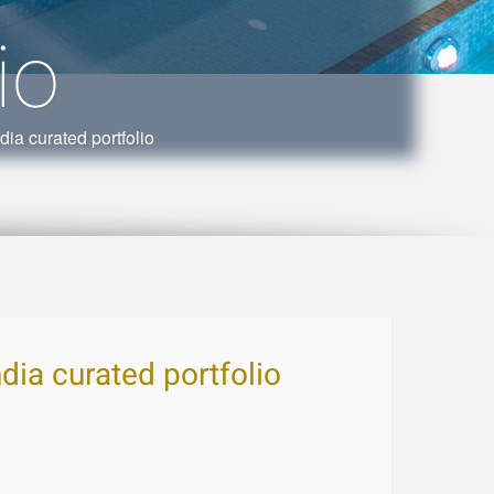
io
ia curated portfolio
ndia curated portfolio