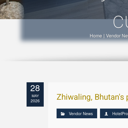
c
Home
|
Vendor N
28
Zhiwaling, Bhutan's 
MAY
2026
Vendor News
HotelPro