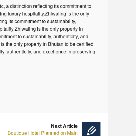
, a distinction reflecting its commitment to
ing luxury hospitality.Zhiwaling is the only
ing its commitment to sustainability,
itality.Zhiwaling is the only property in
itment to sustainability, authenticity, and
is the only property in Bhutan to be certified
ty, authenticity, and excellence in preserving
Next Article
Boutique Hotel Planned on Main