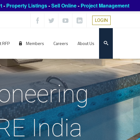
t
-
Property Listings
-
Sell Online
-
Project Management
LOGIN
t RFP
Members
Careers
About Us
ioneering
ARE India