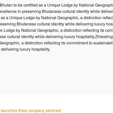
 Bhutan to be certified as a Unique Lodge by National Geographic
excellence in preserving Bhutanese cultural identity while deliver
d as a Unique Lodge by National Geographic, a distinction reflect
reserving Bhutanese cultural identity while delivering luxury hosp
e Lodge by National Geographic, a distinction reflecting its comm
e cultural identity while delivering luxury hospitality.Zhiwaling 
graphic, a distinction reflecting its commitment to sustainabili
 delivering luxury hospitality.
aunches three company serviced