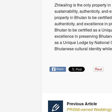
Zhiwaling is the only property in
sustainability, authenticity, and 
property in Bhutan to be certifie
authenticity, and excellence in p
Bhutan to be certified as a Uniqu
excellence in preserving Bhutanes
as a Unique Lodge by National Geo
Bhutanese cultural identity while
Share
Previous Article
PRISM-owned Weddingz l