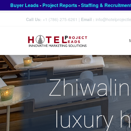
Buyer Leads
-
Project Reports
-
Staffing & Recruitmen
Call Us:
+1 (786) 275-6261
|
Email :
info@hotelproject
Zhiwalin
luxury h