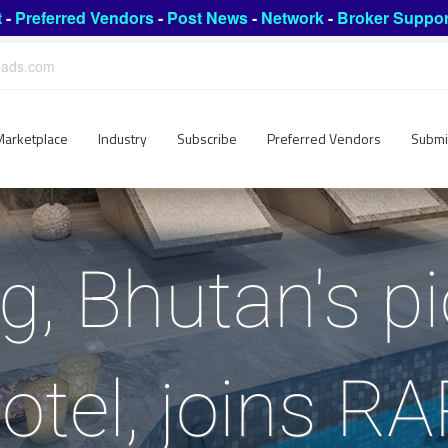
t
-
Preferred Vendors
-
Post News
-
Network
-
Broker Suppor
leads.com
Marketplace
Industry
Subscribe
Preferred Vendors
Submi
g, Bhutan's p
otel, joins R