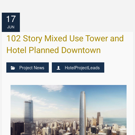
17
JUN
102 Story Mixed Use Tower and
Hotel Planned Downtown
Project News
HotelProjectLeads