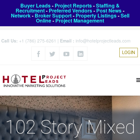
Buyer Leads
-
Project Reports
-
Staffing &
Recruitment
-
Preferred Vendors
-
Post News
-
Network
-
Broker Support
-
Property Listings
-
Sell
Online
-
Project Management
Call Us:
+1 (786) 275-6261
|
Email :
info@hotelprojectleads.com
LOGIN
102 Story Mixed