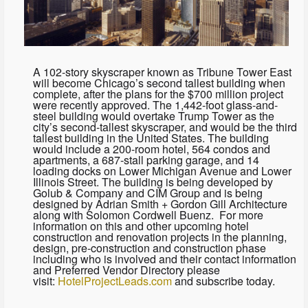
A 102-story skyscraper known as Tribune Tower East
will become Chicago’s second tallest building when
complete, after the plans for the $700 million project
were recently approved. The 1,442-foot glass-and-
steel building would overtake Trump Tower as the
city’s second-tallest skyscraper, and would be the third
tallest building in the United States. The building
would include a 200-room hotel, 564 condos and
apartments, a 687-stall parking garage, and 14
loading docks on Lower Michigan Avenue and Lower
Illinois Street. The building is being developed by
Golub & Company and CIM Group and is being
designed by Adrian Smith + Gordon Gill Architecture
along with Solomon Cordwell Buenz. For more
information on this and other upcoming hotel
construction and renovation projects in the planning,
design, pre-construction and construction phase
including who is involved and their contact information
and Preferred Vendor Directory please
visit:
HotelProjectLeads.com
and subscribe today.