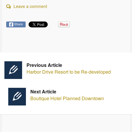
Leave a comment
Share
Previous Article
Harbor Drive Resort to be Re-developed
Next Article
Boutique Hotel Planned Downtown