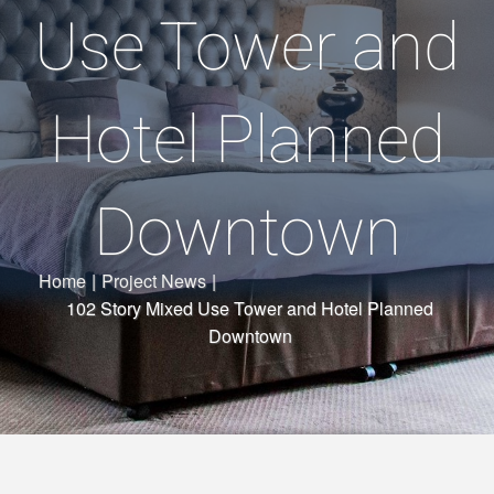
Use Tower and
Hotel Planned
Downtown
Home
|
Project News
|
102 Story Mixed Use Tower and Hotel Planned
Downtown