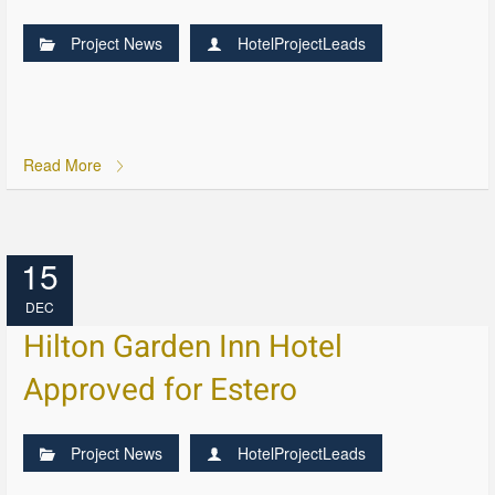
Project News
HotelProjectLeads
Read More
15
DEC
Hilton Garden Inn Hotel
Approved for Estero
Project News
HotelProjectLeads