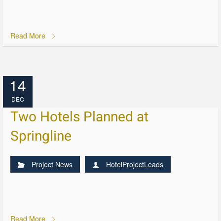
Read More
14
DEC
Two Hotels Planned at
Springline
Project News
HotelProjectLeads
Read More