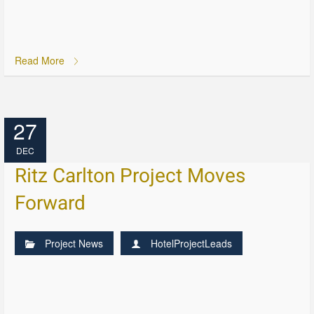
Read More
27
DEC
Ritz Carlton Project Moves
Forward
Project News
HotelProjectLeads