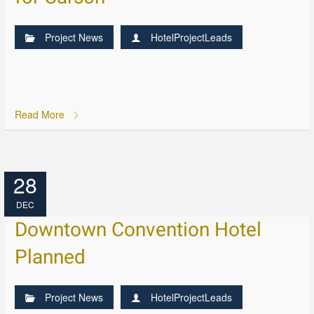
Project News
HotelProjectLeads
Read More
28
DEC
Downtown Convention Hotel
Planned
Project News
HotelProjectLeads