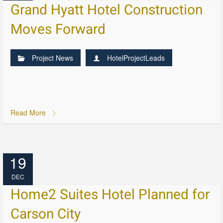
Grand Hyatt Hotel Construction
Moves Forward
Project News
HotelProjectLeads
Read More
19
DEC
Home2 Suites Hotel Planned for
Carson City