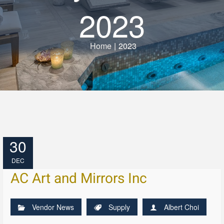
2023
Home
|
2023
30
DEC
AC Art and Mirrors Inc
Vendor News
Supply
Albert Choi