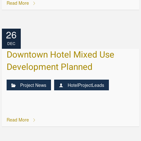
Read More
26
DEC
Downtown Hotel Mixed Use
Development Planned
Project News
HotelProjectLeads
Read More