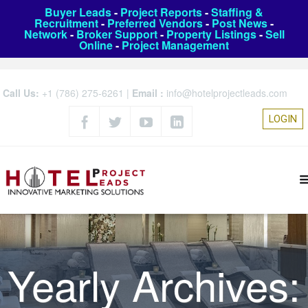
Buyer Leads
-
Project Reports
-
Staffing &
Recruitment
-
Preferred Vendors
-
Post News
-
Network
-
Broker Support
-
Property Listings
-
Sell
Online
-
Project Management
Call Us:
+1 (786) 275-6261
|
Email :
info@hotelprojectleads.com
LOGIN
Yearly Archives: