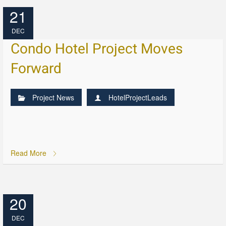
21
DEC
Condo Hotel Project Moves
Forward
Project News
HotelProjectLeads
Read More
20
DEC