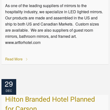
As one of the leading suppliers of mirrors to the
hospitality industry, we specialize in LED lighted mirrors.
Our products are made and assembled in the US and
ship to both US and Canadian Markets. Custom sizes
are available. We are also suppliers of guest room
mirrors, bathroom mirrors, and framed art.
www.artforhotel.com
Read More
29
DEC
Hilton Branded Hotel Planned
for Carson